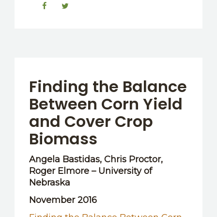
Finding the Balance
Between Corn Yield
and Cover Crop
Biomass
Angela Bastidas, Chris Proctor,
Roger Elmore – University of
Nebraska
November 2016