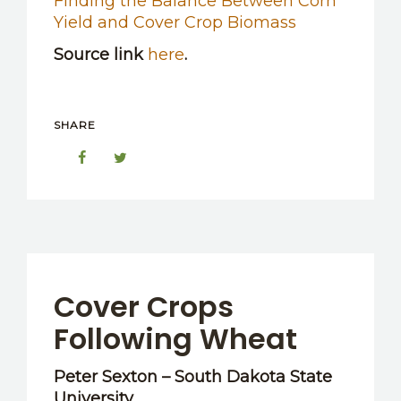
Finding the Balance Between Corn
Yield and Cover Crop Biomass
Source link
here
.
SHARE
Cover Crops
Following Wheat
Peter Sexton – South Dakota State
University