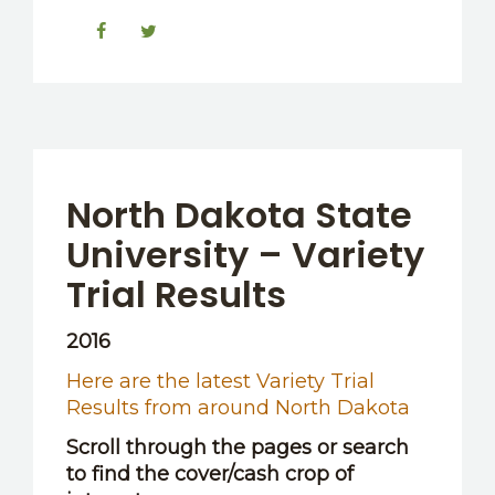
North Dakota State
University – Variety
Trial Results
2016
Here are the latest Variety Trial
Results from around North Dakota
Scroll through the pages or search
to find the cover/cash crop of