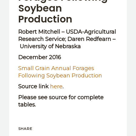
Soybean
Production
Robert Mitchell – USDA-Agricultural
Research Service; Daren Redfearn –
University of Nebraska
December 2016
Small Grain Annual Forages
Following Soybean Production
Source link
here
.
Please see source for complete
tables.
SHARE