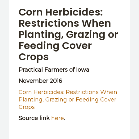
OTHER RESOURCES
Corn Herbicides:
Restrictions When
Planting, Grazing or
Feeding Cover
Crops
Practical Farmers of Iowa
November 2016
Corn Herbicides: Restrictions When
Planting, Grazing or Feeding Cover
Crops
Source link
here
.