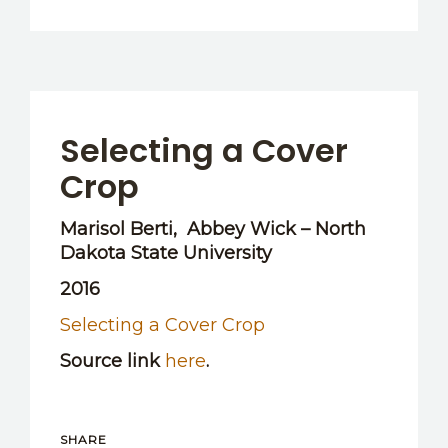
Selecting a Cover
Crop
Marisol Berti, Abbey Wick – North
Dakota State University
2016
Selecting a Cover Crop
Source link
here
.
SHARE