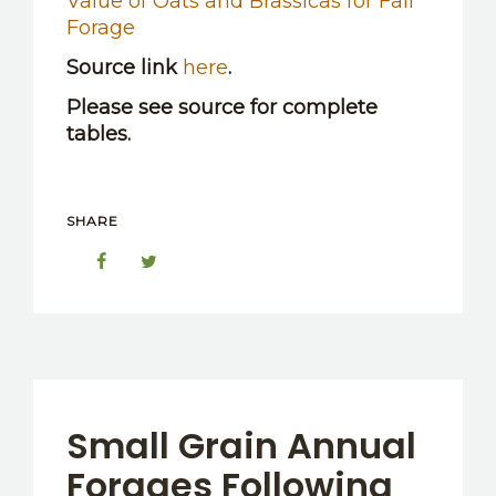
Value of Oats and Brassicas for Fall
Forage
Source link
here
.
Please see source for complete
tables.
SHARE
Small Grain Annual
Forages Following