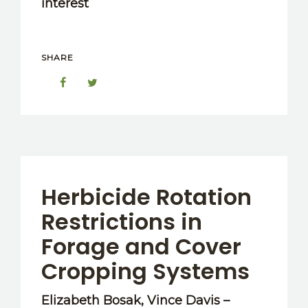
interest
SHARE
Herbicide Rotation
Restrictions in
Forage and Cover
Cropping Systems
Elizabeth Bosak, Vince Davis –