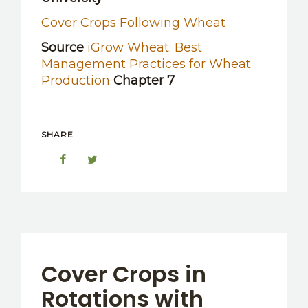
Cover Crops Following Wheat
Source
iGrow Wheat: Best
Management Practices for Wheat
Production
Chapter 7
SHARE
Cover Crops in
Rotations with