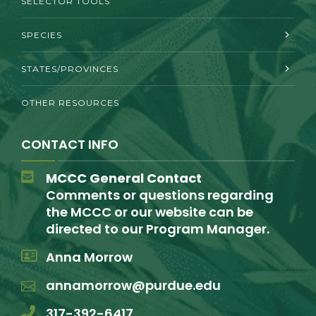
SELECTOR TOOLS
SPECIES
STATES/PROVINCES
OTHER RESOURCES
CONTACT INFO
MCCC General Contact
Comments or questions regarding
the MCCC or our website can be
directed to our Program Manager.
Anna Morrow
annamorrow@purdue.edu
317-392-6417