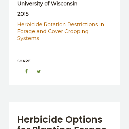
University of Wisconsin
2015
Herbicide Rotation Restrictions in
Forage and Cover Cropping
Systems
SHARE
Herbicide Options