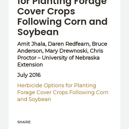
for Planting Forage
Cover Crops
Following Corn and
Soybean
Amit Jhala, Daren Redfearn, Bruce
Anderson, Mary Drewnoski, Chris
Proctor – University of Nebraska
Extension
July 2016
Herbicide Options for Planting
Forage Cover Crops Following Corn
and Soybean
SHARE