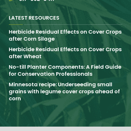
LATEST RESOURCES
Herbicide Residual Effects on Cover Crops
after Corn Silage
Herbicide Residual Effects on Cover Crops
after Wheat
No-till Planter Components: A Field Guide
for Conservation Professionals
Minnesota recipe: Underseeding small
grains with legume cover crops ahead of
corn