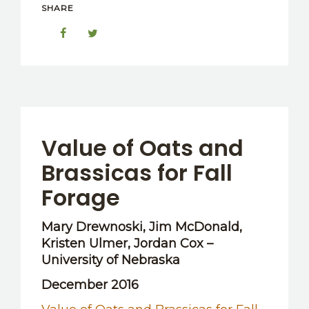
SHARE
Value of Oats and
Brassicas for Fall
Forage
Mary Drewnoski, Jim McDonald,
Kristen Ulmer, Jordan Cox –
University of Nebraska
December 2016