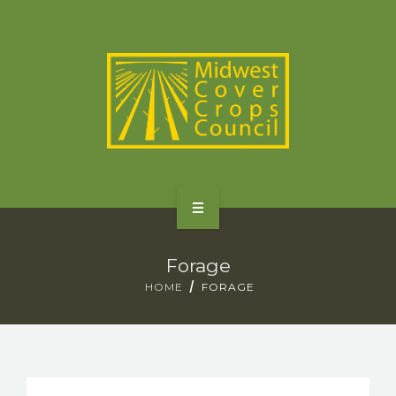
SPECIES
STATES/PROVINCES
OTHER RESOURCES
GET STARTED
Forage
SELECTOR TOOLS
HOME
FORAGE
SPECIES
STATES/PROVINCES