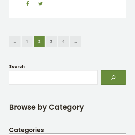
←
1
2
3
4
→
Search
Browse by Category
Categories