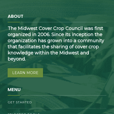
ABOUT
The Midwest Cover Crop Council was first
organized in 2006. Since its inception the
organization has grown into a community
that facilitates the sharing of cover crop
knowledge within the Midwest and
beyond.
LEARN MORE
MENU
GET STARTED