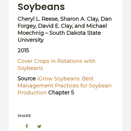
Soybeans
Cheryl L. Reese, Sharon A. Clay, Dan
Forgey, David E. Clay, and Michael
Moechnig – South Dakota State
University
2015
Cover Crops in Rotations with
Soybeans
Source
iGrow Soybeans: Best
Management Practices for Soybean
Production
Chapter 5
SHARE