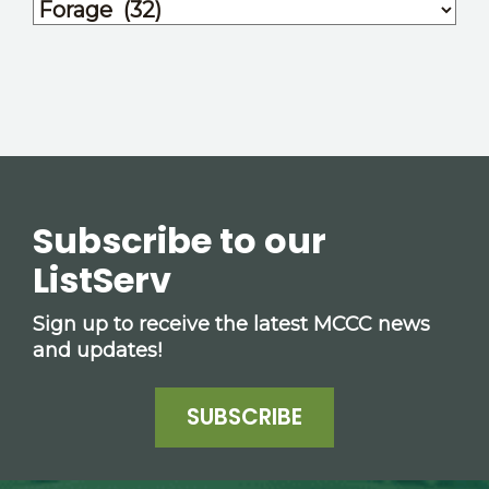
Subscribe to our
ListServ
Sign up to receive the latest MCCC news
and updates!
SUBSCRIBE