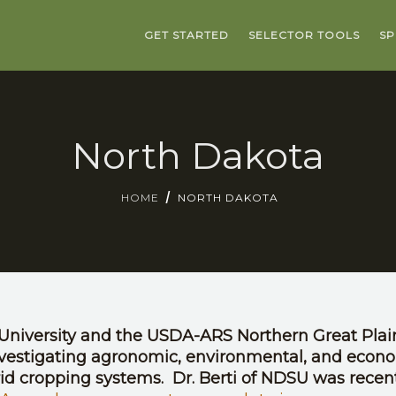
GET STARTED
SELECTOR TOOLS
SP
North Dakota
HOME
NORTH DAKOTA
University and the USDA-ARS Northern Great Plai
nvestigating agronomic, environmental, and econ
rid cropping systems. Dr. Berti of NDSU was recen