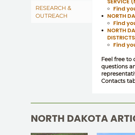
SERVICE 
RESEARCH &
Find yo
NORTH DA
OUTREACH
Find yo
NORTH DA
DISTRICT
Find yo
Feel free to
questions a
representati
Contacts tab
NORTH DAKOTA ARTI