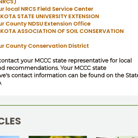
(NRCS)
ur local NRCS Field Service Center
KOTA STATE UNIVERSITY EXTENSION
ur County NDSU Extension Office
KOTA ASSOCIATION OF SOIL CONSERVATION
S
ur County Conservation District
 contact your MCCC state representative for local
nd recommendations. Your MCCC state
ve's contact information can be found on the Stat
.
CLES