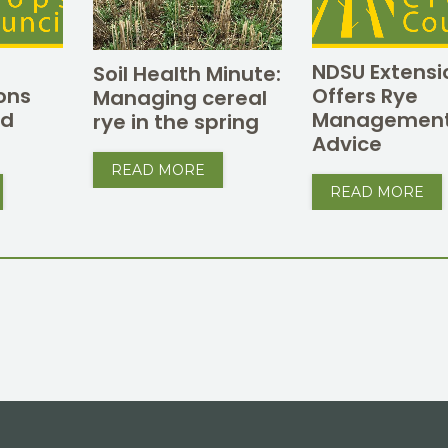
NDSU Extensi
Soil Health Minute:
ons
Offers Rye
Managing cereal
ed
Managemen
rye in the spring
Advice
READ MORE
READ MORE