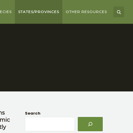
ECIES
STATES/PROVINCES
OTHER RESOURCES
ns
Search
omic
tly