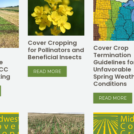
Cover Cropping
Cover Crop
for Pollinators and
Termination
Beneficial Insects
e
Guidelines fo
CCC
Unfavorable
READ MORE
ing
Spring Weat
Conditions
READ MORE