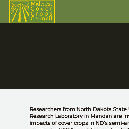
Researchers from North Dakota State 
Research Laboratory in Mandan are i
impacts of cover crops in ND’s semi-a