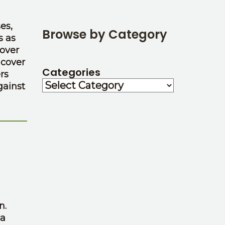
es,
Browse by Category
s as
cover
 cover
Categories
rs
gainst
n.
 a