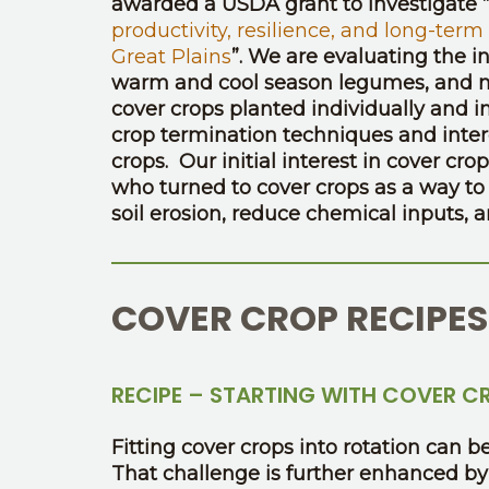
awarded a USDA grant to investigate “
productivity, resilience, and long-term
Great Plains
”. We are evaluating the i
warm and cool season legumes, and no
cover crops planted individually and 
crop termination techniques and inter
crops. Our initial interest in cover c
who turned to cover crops as a way to r
soil erosion, reduce chemical inputs, 
COVER CROP RECIPES
RECIPE – STARTING WITH COVER C
Fitting cover crops into rotation can
That challenge is further enhanced by 