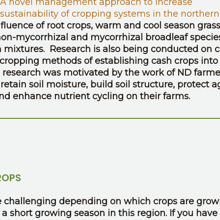
A novel management approach to increase
 sustainability of cropping systems in the northern
nfluence of root crops, warm and cool season grass
n-mycorrhizal and mycorrhizal broadleaf specie
in mixtures. Research is also being conducted on 
cropping methods of establishing cash crops into
rop research was motivated by the work of ND farme
etain soil moisture, build soil structure, protect a
and enhance nutrient cycling on their farms.
ROPS
 be challenging depending on which crops are grow
a short growing season in this region. If you have