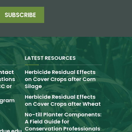
SUBSCRIBE
LATEST RESOURCES
ntact
Herbicide Residual Effects
tions
on Cover Crops after Corn
C or
Silage
Herbicide Residual Effects
rogram
on Cover Crops after Wheat
No-till Planter Components:
A Field Guide for
Conservation Professionals
due.edu