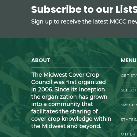
Subscribe to our List
Sign up to receive the latest MCCC n
ABOUT
MENU
The Midwest Cover Crop
GET ST
Council was first organized
in 2006. Since its inception
SELEC
the organization has grown
into a community that
SPECIE
facilitates the sharing of
cover crop knowledge within
STATES
the Midwest and beyond.
OTHER