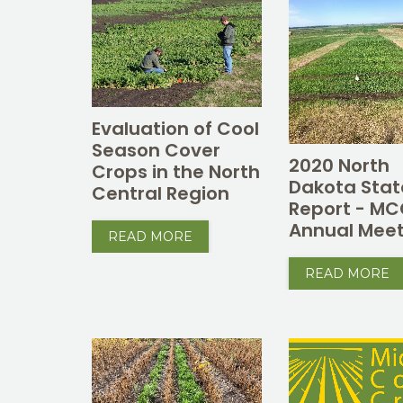
Evaluation of Cool
Season Cover
2020 North
Crops in the North
Dakota Stat
Central Region
Report - M
Annual Meet
READ MORE
READ MORE