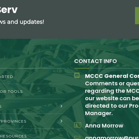
Serv
ews and updates!
CONTACT INFO
MCCC General Co
ARTED
Comments or ques
regarding the MCC
TOR TOOLS
our website can be
directed to our P
S
Manager.
/PROVINCES
Anna Morrow
 RESOURCES
annamorrow@pur