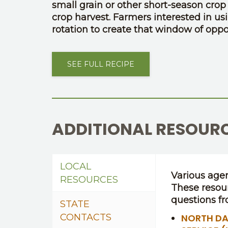
small grain or other short-season crop in
crop harvest. Farmers interested in us
rotation to create that window of oppor
SEE FULL RECIPE
ADDITIONAL RESOUR
LOCAL
Various agen
RESOURCES
These resou
questions fr
STATE
CONTACTS
NORTH DA