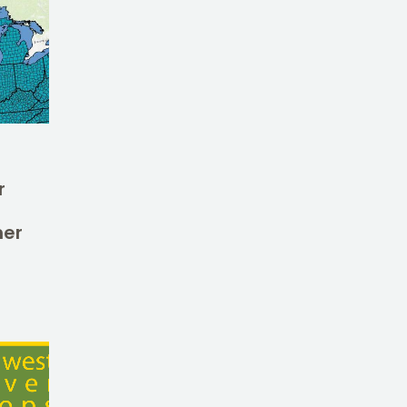
r
her