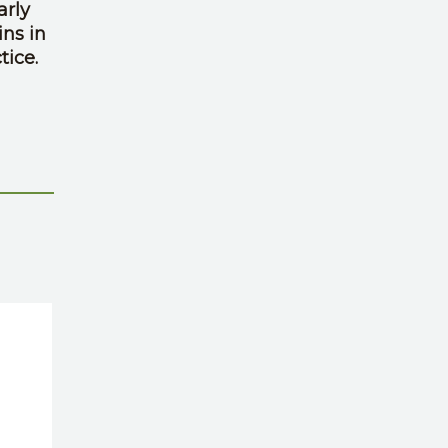
arly
ins in
tice.