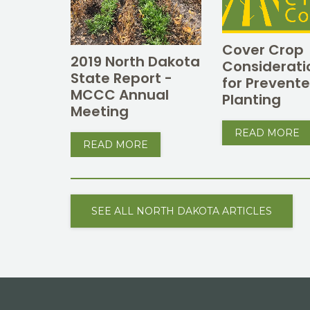
Cover Crop
2019 North Dakota
Considerati
State Report -
for Prevent
MCCC Annual
Planting
Meeting
READ MORE
READ MORE
SEE ALL NORTH DAKOTA ARTICLES