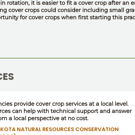
 rotation, it is easier to fit a cover crop after an e
ing cover crops could consider including small gra
tunity for cover crops when first starting this prac
CES
cies provide cover crop services at a local level.
rces can help with technical support and answer
om a local perspective at no cost.
KOTA NATURAL RESOURCES CONSERVATION