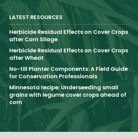
LATEST RESOURCES
Herbicide Residual Effects on Cover Crops
after Corn Silage
Herbicide Residual Effects on Cover Crops
after Wheat
No-till Planter Components: A Field Guide
for Conservation Professionals
Minnesota recipe: Underseeding small
grains with legume cover crops ahead of
corn