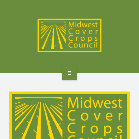
SPECIES
STATES/PROVINCES
OTHER RESOURCES
GET STARTED
SELECTOR TOOLS
SPECIES
STATES/PROVINCES