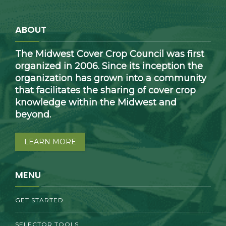
ABOUT
The Midwest Cover Crop Council was first
organized in 2006. Since its inception the
organization has grown into a community
that facilitates the sharing of cover crop
knowledge within the Midwest and
beyond.
LEARN MORE
MENU
GET STARTED
SELECTOR TOOLS