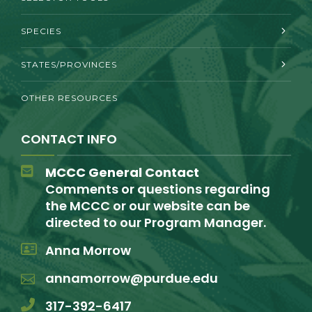
SPECIES
STATES/PROVINCES
OTHER RESOURCES
CONTACT INFO
MCCC General Contact
Comments or questions regarding
the MCCC or our website can be
directed to our Program Manager.
Anna Morrow
annamorrow@purdue.edu
317-392-6417