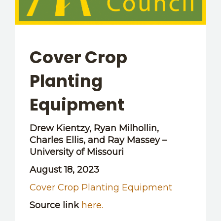
OTHER RESOURCES
Cover Crop
Planting
Equipment
Drew Kientzy, Ryan Milhollin,
Charles Ellis, and Ray Massey –
University of Missouri
August 18, 2023
Cover Crop Planting Equipment
Source link
here.