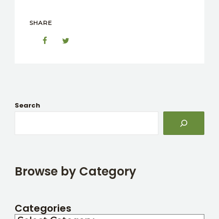
SHARE
Search
Browse by Category
Categories