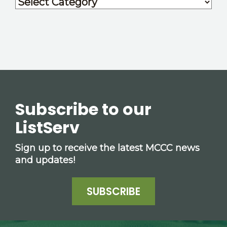
Subscribe to our
ListServ
Sign up to receive the latest MCCC news
and updates!
SUBSCRIBE