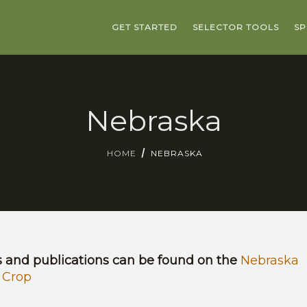
GET STARTED
SELECTOR TOOLS
SP
Nebraska
HOME
NEBRASKA
s and publications can be found on the
Nebraska
 Crop