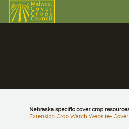
Nebraska specific cover crop resource
Extension Crop Watch Website- Cover