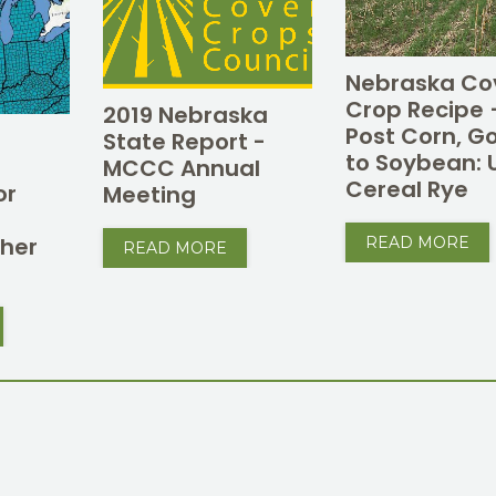
Nebraska Co
Crop Recipe 
2019 Nebraska
Post Corn, G
State Report -
to Soybean: 
MCCC Annual
Cereal Rye
or
Meeting
e
her
READ MORE
READ MORE