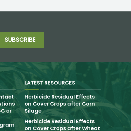
SUBSCRIBE
LATEST RESOURCES
ntact
Herbicide Residual Effects
tions
on Cover Crops after Corn
C or
Silage
Herbicide Residual Effects
rogram
on Cover Crops after Wheat