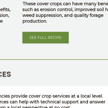
These cover crops can have many benef
fits,
such as erosion control, improved soil h
sion,
weed suppression, and quality forage
ge
production.
SEE FULL RECIPE
CES
cies provide cover crop services at a local level.
rces can help with technical support and answer
om a local perspective at no cost.