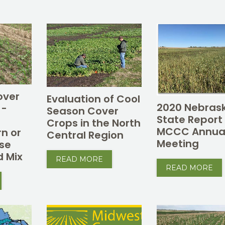
over
Evaluation of Cool
2020 Nebras
 -
Season Cover
State Report
Crops in the North
MCCC Annua
rn or
Central Region
Meeting
se
d Mix
READ MORE
READ MORE