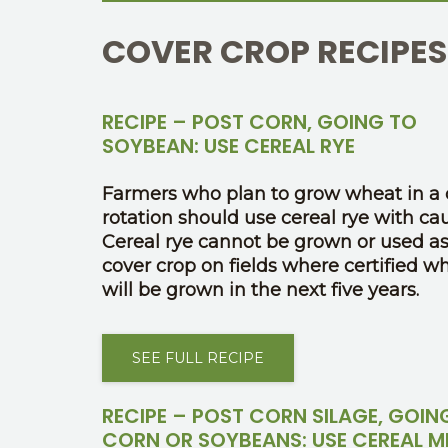
COVER CROP RECIPES
RECIPE – POST CORN, GOING TO
SOYBEAN: USE CEREAL RYE
Farmers who plan to grow wheat in a 
rotation should use cereal rye with cau
Cereal rye cannot be grown or used as
cover crop on fields where certified w
will be grown in the next five years.
SEE FULL RECIPE
RECIPE – POST CORN SILAGE, GOIN
CORN OR SOYBEANS: USE CEREAL M