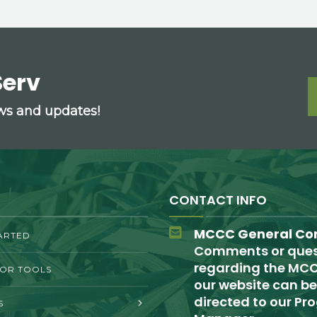
Serv
ews and updates!
CONTACT INFO
MCCC General Co
ARTED
Comments or ques
regarding the MCC
TOR TOOLS
our website can be
directed to our P
S