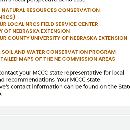
 NATURAL RESOURCES CONSERVATION
(NRCS)
UR LOCAL NRCS FIELD SERVICE CENTER
TY OF NEBRASKA EXTENSION
OUR COUNTY UNIVERSITY OF NEBRASKA EXTENSION
 SOIL AND WATER CONSERVATION PROGRAM
ETAILED MAPS OF THE NE COMMISSION AREAS
 contact your MCCC state representative for local
nd recommendations. Your MCCC state
ve's contact information can be found on the Stat
.