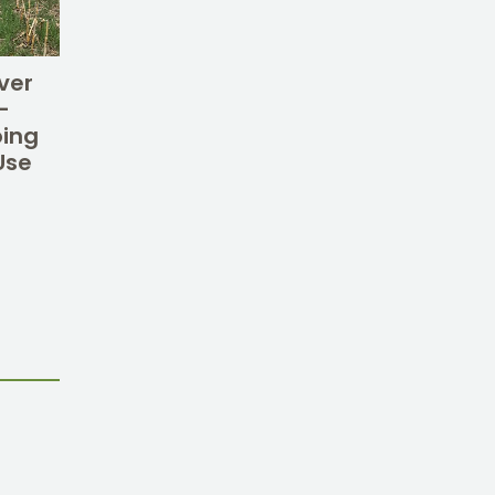
ver
–
oing
Use