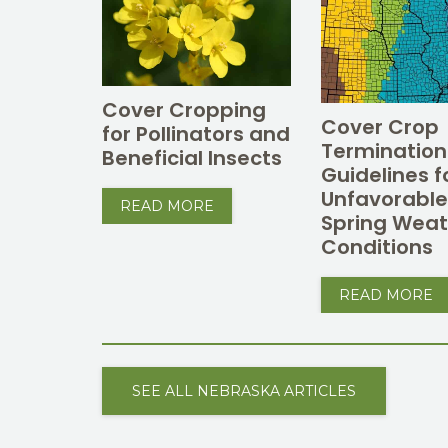
Cover Cropping
Cover Crop
for Pollinators and
Termination
Beneficial Insects
Guidelines f
Unfavorabl
READ MORE
Spring Weat
Conditions
READ MORE
SEE ALL NEBRASKA ARTICLES