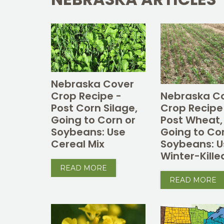
Nebraska Cover
Crop Recipe -
Nebraska C
Post Corn Silage,
Crop Recipe
Going to Corn or
Post Wheat,
Soybeans: Use
Going to Co
Cereal Mix
Soybeans: U
Winter-Kille
READ MORE
READ MORE