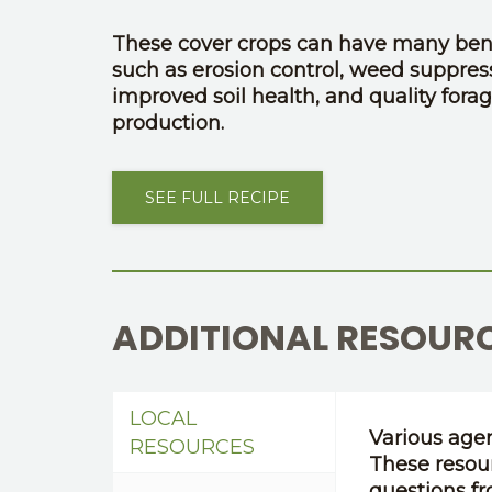
These cover crops can have many bene
such as erosion control, weed suppres
improved soil health, and quality fora
production.
SEE FULL RECIPE
ADDITIONAL RESOUR
LOCAL
Various agen
RESOURCES
These resou
questions fr