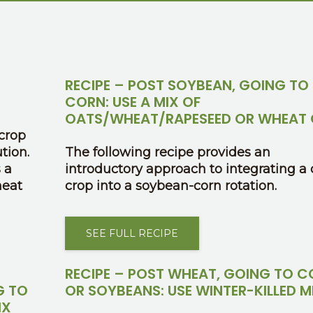
RECIPE – POST SOYBEAN, GOING TO
CORN: USE A MIX OF
OATS/WHEAT/RAPESEED OR WHEAT 
crop
tion.
The following recipe provides an
 a
introductory approach to integrating a 
heat
crop into a soybean-corn rotation.
SEE FULL RECIPE
RECIPE – POST WHEAT, GOING TO 
G TO
OR SOYBEANS: USE WINTER-KILLED M
IX