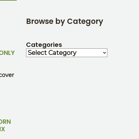
Browse by Category
Categories
ONLY
cover
CORN
IX