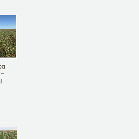
ka
 –
l