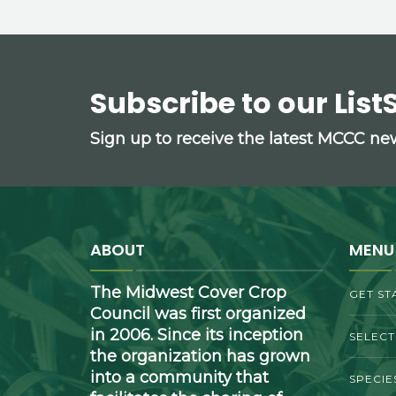
Subscribe to our List
Sign up to receive the latest MCCC n
ABOUT
MENU
The Midwest Cover Crop
GET ST
Council was first organized
in 2006. Since its inception
SELEC
the organization has grown
into a community that
SPECIE