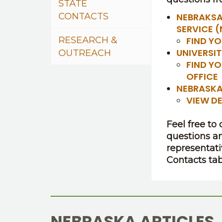
STATE
CONTACTS
NEBRAKSA
SERVICE 
RESEARCH &
FIND YO
UNIVERSI
OUTREACH
FIND Y
OFFICE
NEBRASKA
VIEW D
Feel free to
questions a
representati
Contacts tab
NEBRASKA ARTICLES