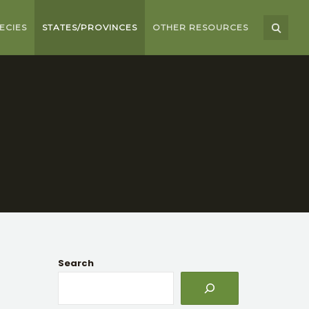
ECIES
STATES/PROVINCES
OTHER RESOURCES
Search