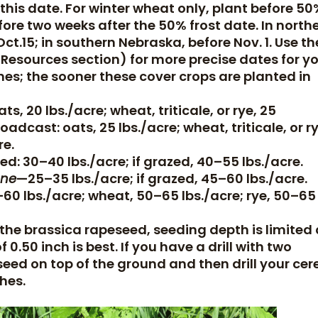
 this date. For winter wheat only, plant before 5
efore two weeks after the 50% frost date. In north
ct.15; in southern Nebraska, before Nov. 1. Use th
 Resources section) for more precise dates for y
nes; the sooner these cover crops are planted in
ats, 20 lbs./acre; wheat, triticale, or rye, 25
roadcast: oats, 25 lbs./acre; wheat, triticale, or ry
re.
led: 30–40 lbs./acre; if grazed, 40–55 lbs./acre.
one
—25–35 lbs./acre; if grazed, 45–60 lbs./acre.
–60 lbs./acre; wheat, 50–65 lbs./acre; rye, 50–65
 the brassica rapeseed, seeding depth is limited
 0.50 inch is best. If you have a drill with two
eed on top of the ground and then drill your cer
ches.