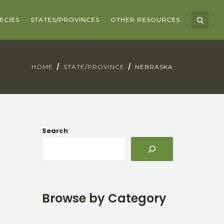
ECIES
STATES/PROVINCES
OTHER RESOURCES
HOME
STATE/PROVINCE
NEBRASKA
Search
Browse by Category