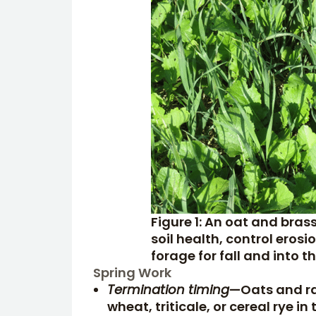
Figure 1: An oat and bras
soil health, control ero
forage for fall and into 
Spring Work
Termination timing
—Oats and rap
wheat, triticale, or cereal rye i