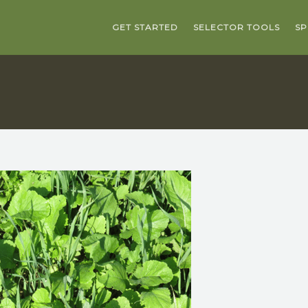
GET STARTED
SELECTOR TOOLS
SP