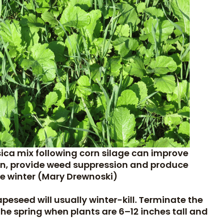
sica mix following corn silage can improve
sion, provide weed suppression and produce
the winter (Mary Drewnoski)
eseed will usually winter-kill. Terminate the
n the spring when plants are 6–12 inches tall and