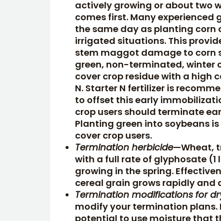
actively growing or about two 
comes first. Many experienced gr
the same day as planting corn or
irrigated situations. This provid
stem maggot damage to corn see
green, non-terminated, winter c
cover crop residue with a high 
N. Starter N fertilizer is recom
to offset this early immobiliza
crop users should terminate earl
Planting green into soybeans i
cover crop users.
Termination herbicide
—Wheat, tr
with a full rate of glyphosate (1
growing in the spring. Effective
cereal grain grows rapidly and 
Termination modifications for d
modify your termination plans. I
potential to use moisture that t