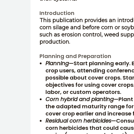
Introduction
This publication provides an intro
corn silage and before corn or soy
such as erosion control, weed suppr
production.
Planning and Preparation
Planning
—Start planning early. 
crop users, attending conferen
possible about cover crops. St
objectives for using cover crops
labor, or custom operators.
Corn hybrid and planting
—Plant 
the adapted maturity range for y
cover crop earlier and increase 
Residual corn herbicides
—Consult
corn herbicides that could caus