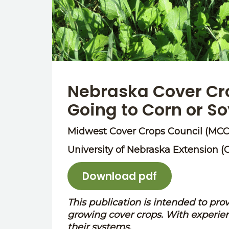
Nebraska Cover Cro
Going to Corn or S
Midwest Cover Crops Council (MCC
University of Nebraska Extension (
Download pdf
This publication is intended to pro
growing cover crops. With experien
their systems.