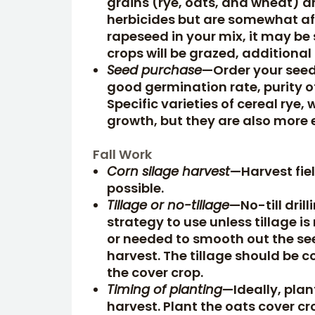
grains (rye, oats, and wheat) 
herbicides but are somewhat af
rapeseed in your mix, it may be 
crops will be grazed, additional
Seed purchase
—Order your seed 
good germination rate, purity of
Specific varieties of cereal rye
growth, but they are also more 
Fall Work
Corn silage harvest
—Harvest fiel
possible.
Tillage or no-tillage
—No-till drill
strategy to use unless tillage is
or needed to smooth out the see
harvest. The tillage should be 
the cover crop.
Timing of planting
—Ideally, plan
harvest. Plant the oats cover cr