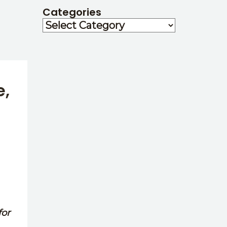
Categories
e,
for