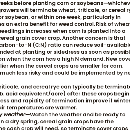
weeks before planting corn or soybeans—whichev
owers will terminate wheat, triticale, or cereal r
 soybean, or within one week, particularly in
es an extra benefit for weed control. Risk of whea
dlings increases when corn is planted into a
ereal grain cover crop. Another concern is that
carbon-to-N (C:N) ratio can reduce soil-availabl
mended at planting or sidedress as soon as possib
tion when the corn has a high N demand. New cov
ier when the cereal crops are smaller for corn.
s much less risky and could be implemented by n
iticale, and cereal rye can typically be termina
 lb. acid equivalent/acre) after these crops begin
ness and rapidity of termination improve if winte
air temperatures are warmer.
ry weather
—Watch the weather and be ready to
n a dry spring, cereal grain crops have the
he cash crop will need, so terminate cover crops