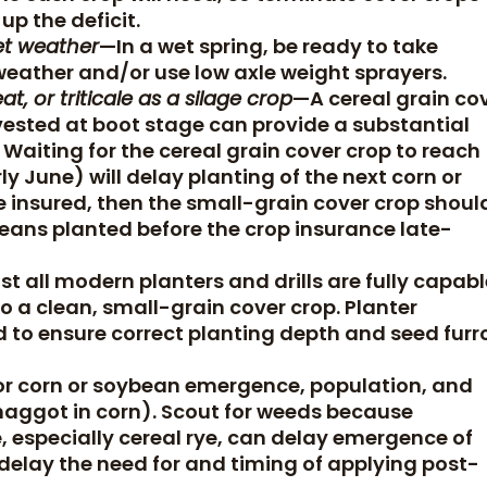
up the deficit.
et weather
—In a wet spring, be ready to take
weather and/or use low axle weight sprayers.
t, or triticale as a silage crop
—A cereal grain co
rvested at boot stage can provide a substantial
Waiting for the cereal grain cover crop to reach
 June) will delay planting of the next corn or
 be insured, then the small-grain cover crop shoul
eans planted before the crop insurance late-
t all modern planters and drills are fully capabl
o a clean, small-grain cover crop. Planter
 to ensure correct planting depth and seed fur
or corn or soybean emergence, population, and
maggot in corn). Scout for weeds because
, especially cereal rye, can delay emergence of
elay the need for and timing of applying post-