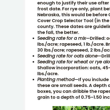
enough to justify their use after
frost date. For rye only, plant b
Nebraska, this would be before O
Cover Crop Selector Tool (in the
county. These dates are guideli
the fall, the better.
Seeding rate for a mix
—Drilled: o
lbs./acre; rapeseed, 1 lb./acre. B
30 lbs./acre; rapeseed, 2 lbs./ac
Seeding rate for oats alone
—Dril
Seeding rate for wheat or rye al
Shallow incorporation: oats, 45
lbs./acre.
Planting method
—If you include
these are small seeds. A depth of
boxes, you can dribble the rapes
grain to a depth of 0.75–1.50 in