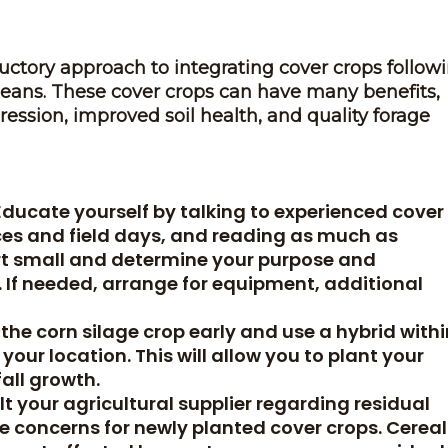
ductory approach to integrating cover crops follow
beans. These cover crops can have many benefits,
ession, improved soil health, and quality forage
Educate yourself by talking to experienced cover
ces and field days, and reading as much as
art small and determine your purpose and
. If needed, arrange for equipment, additional
the corn silage crop early and use a hybrid withi
our location. This will allow you to plant your
fall growth.
 your agricultural supplier regarding residual
e concerns for newly planted cover crops. Cereal