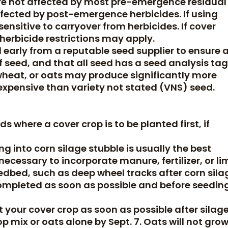
are not affected by most pre-emergence residual
fected by post-emergence herbicides. If using
sensitive to carryover from herbicides. If cover
 herbicide restrictions may apply.
early from a reputable seed supplier to ensure 
 seed, and that all seed has a seed analysis tag
, wheat, or oats may produce significantly more
expensive than variety not stated (VNS) seed.
ds where a cover crop is to be planted first, if
ing into corn silage stubble is usually the best
 necessary to incorporate manure, fertilizer, or li
dbed, such as deep wheel tracks after corn sila
completed as soon as possible and before seedin
t your cover crop as soon as possible after silag
op mix or oats alone by Sept. 7. Oats will not gro