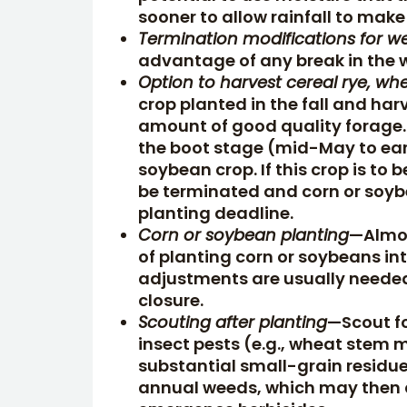
sooner to allow rainfall to make 
Termination modifications for w
advantage of any break in the 
Option to harvest cereal rye, whea
crop planted in the fall and ha
amount of good quality forage. 
the boot stage (mid-May to early
soybean crop. If this crop is to
be terminated and corn or soyb
planting deadline.
Corn or soybean planting
—Almos
of planting corn or soybeans int
adjustments are usually needed
closure.
Scouting after planting
—Scout f
insect pests (e.g., wheat stem 
substantial small-grain residue
annual weeds, which may then d