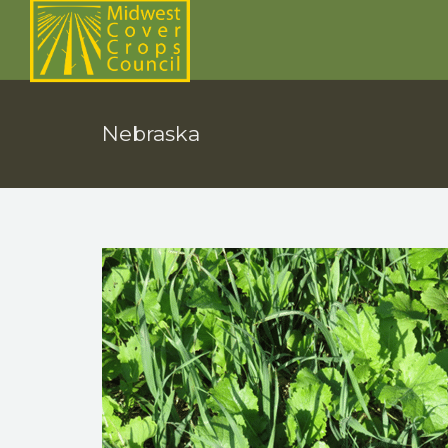
Nebraska