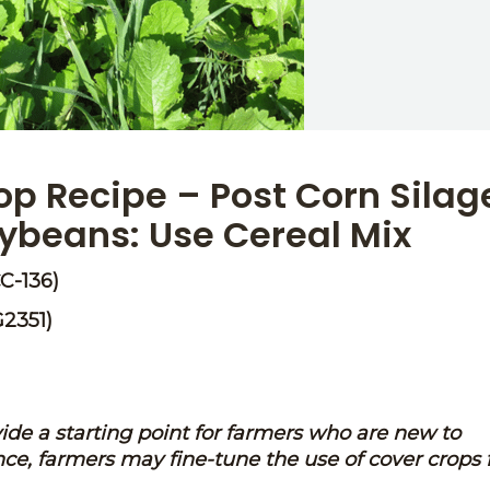
p Recipe – Post Corn Silag
oybeans: Use Cereal Mix
C-136)
G2351)
vide a starting point for farmers who are new to
ce, farmers may fine-tune the use of cover crops 