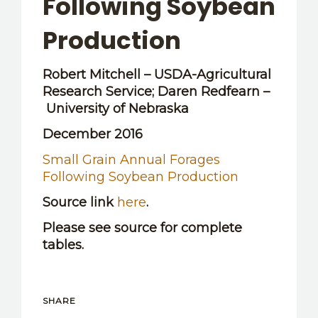
Following Soybean
OTHER RESOURCES
Production
Robert Mitchell – USDA-Agricultural
Research Service; Daren Redfearn –
University of Nebraska
December 2016
Small Grain Annual Forages
Following Soybean Production
Source link
here
.
Please see source for complete
tables.
SHARE