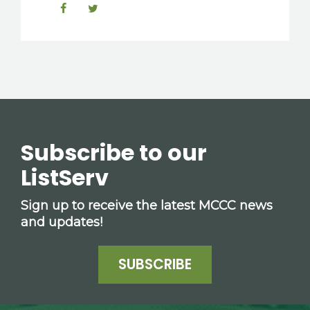
Subscribe to our
ListServ
Sign up to receive the latest MCCC news
and updates!
SUBSCRIBE