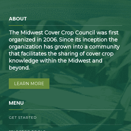
ABOUT
The Midwest Cover Crop Council was first
organized in 2006. Since its inception the
organization has grown into a community
that facilitates the sharing of cover crop
knowledge within the Midwest and
beyond.
LEARN MORE
MENU
GET STARTED