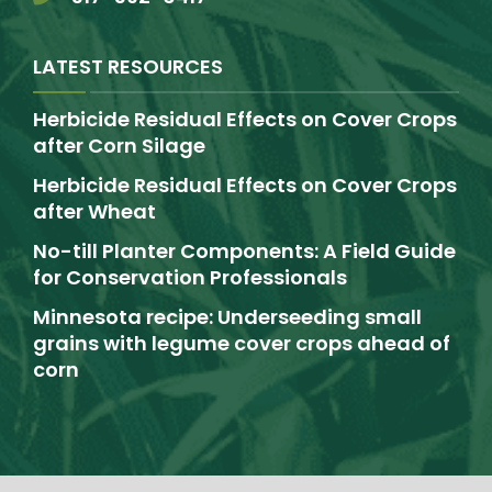
LATEST RESOURCES
Herbicide Residual Effects on Cover Crops
after Corn Silage
Herbicide Residual Effects on Cover Crops
after Wheat
No-till Planter Components: A Field Guide
for Conservation Professionals
Minnesota recipe: Underseeding small
grains with legume cover crops ahead of
corn