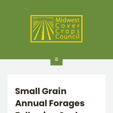
SPECIES
STATES/PROVINCES
OTHER RESOURCES
GET STARTED
SELECTOR TOOLS
Small Grain
SPECIES
Annual Forages
STATES/PROVINCES