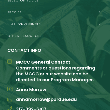
SELECTOR TOOLS
SPECIES
STATES/PROVINCES
OTHER RESOURCES
CONTACT INFO
MCCC General Contact
Comments or questions regarding
the MCCC or our website can be
directed to our Program Manager.
Anna Morrow
annamorrow@purdue.edu
317-392-6417