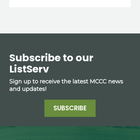
Subscribe to our
ListServ
Sign up to receive the latest MCCC news
and updates!
SUBSCRIBE