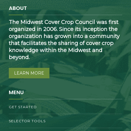
ABOUT
The Midwest Cover Crop Council was first
organized in 2006. Since its inception the
organization has grown into a community
that facilitates the sharing of cover crop
knowledge within the Midwest and
beyond.
LEARN MORE
MENU
GET STARTED
SELECTOR TOOLS