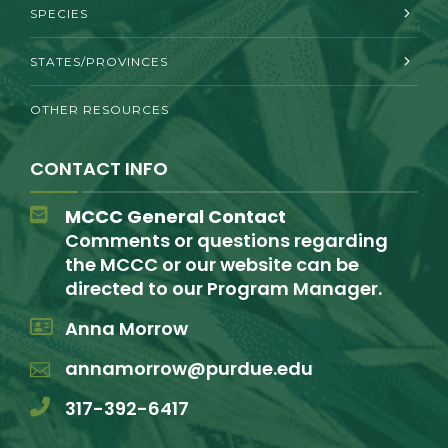
SPECIES
STATES/PROVINCES
OTHER RESOURCES
CONTACT INFO
MCCC General Contact
Comments or questions regarding
the MCCC or our website can be
directed to our Program Manager.
Anna Morrow
annamorrow@purdue.edu
317-392-6417