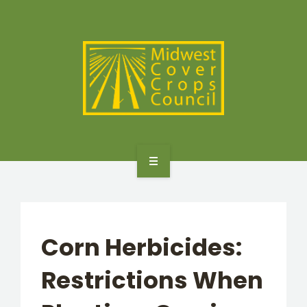
SPECIES
STATES/PROVINCES
OTHER RESOURCES
GET STARTED
SELECTOR TOOLS
Corn Herbicides:
SPECIES
Restrictions When
STATES/PROVINCES