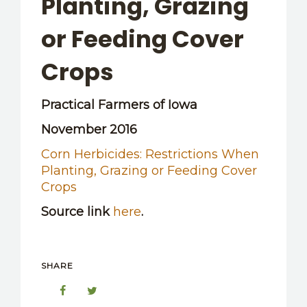
Planting, Grazing
OTHER RESOURCES
or Feeding Cover
Crops
Practical Farmers of Iowa
November 2016
Corn Herbicides: Restrictions When
Planting, Grazing or Feeding Cover
Crops
Source link
here
.
SHARE