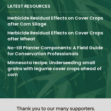
LATEST RESOURCES
Herbicide Residual Effects on Cover Crops
after Corn Silage
Herbicide Residual Effects on Cover Crops
after Wheat
No-till Planter Components: A Field Guide
for Conservation Professionals
Minnesota recipe: Underseeding small
grains with legume cover crops ahead of
corn
Thank you to our many supporters.