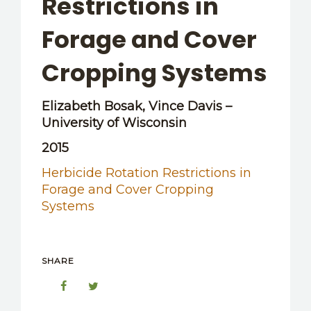
Restrictions in
OTHER RESOURCES
Forage and Cover
Cropping Systems
Elizabeth Bosak, Vince Davis –
University of Wisconsin
2015
Herbicide Rotation Restrictions in
Forage and Cover Cropping
Systems
SHARE