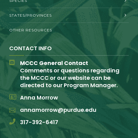
SPECIES
STATES/PROVINCES
OTHER RESOURCES
CONTACT INFO
MCCC General Contact
Comments or questions regarding
the MCCC or our website can be
directed to our Program Manager.
Anna Morrow
annamorrow@purdue.edu
317-392-6417