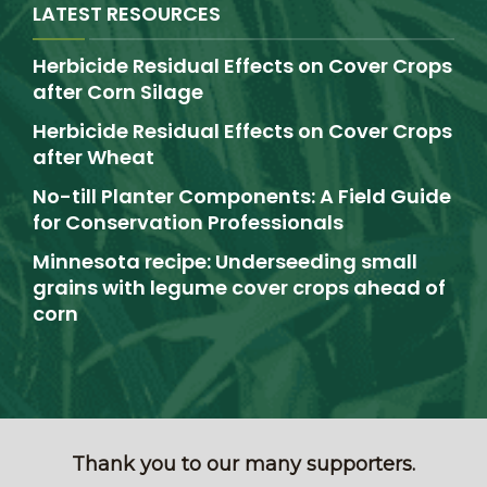
LATEST RESOURCES
Herbicide Residual Effects on Cover Crops
after Corn Silage
Herbicide Residual Effects on Cover Crops
after Wheat
No-till Planter Components: A Field Guide
for Conservation Professionals
Minnesota recipe: Underseeding small
grains with legume cover crops ahead of
corn
Thank you to our many supporters.