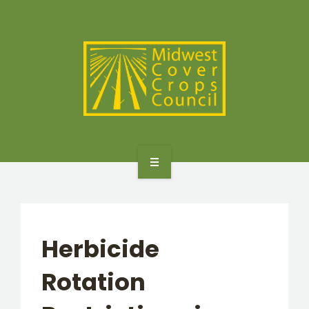
SPECIES
STATES/PROVINCES
OTHER RESOURCES
GET STARTED
SELECTOR TOOLS
Herbicide
SPECIES
Rotation
STATES/PROVINCES