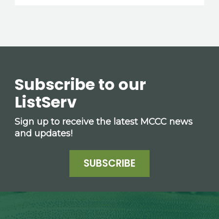
Subscribe to our
ListServ
Sign up to receive the latest MCCC news
and updates!
SUBSCRIBE