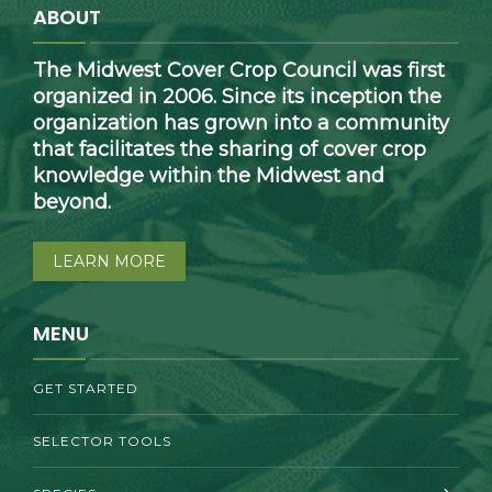
ABOUT
The Midwest Cover Crop Council was first
organized in 2006. Since its inception the
organization has grown into a community
that facilitates the sharing of cover crop
knowledge within the Midwest and
beyond.
LEARN MORE
MENU
GET STARTED
SELECTOR TOOLS