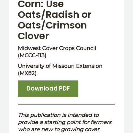
Corn: Use
Oats/Radish or
Oats/Crimson
Clover
Midwest Cover Crops Council
(MCCC-113)
University of Missouri Extension
(MX82)
Download PDF
This publication is intended to
provide a starting point for farmers
who are new to growing cover