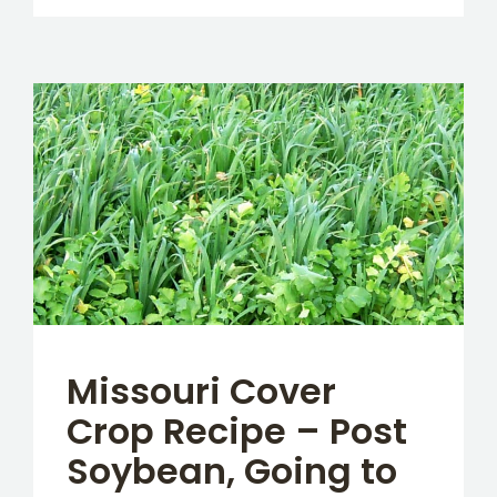
Missouri Cover
Crop Recipe – Post
Soybean, Going to