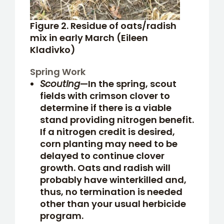
Figure 2. Residue of oats/radish
mix in early March (Eileen
Kladivko)
Spring Work
Scouting
—In the spring, scout
fields with crimson clover to
determine if there is a viable
stand providing nitrogen benefit.
If a nitrogen credit is desired,
corn planting may need to be
delayed to continue clover
growth. Oats and radish will
probably have winterkilled and,
thus, no termination is needed
other than your usual herbicide
program.