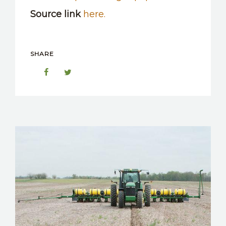
Source link
here.
SHARE