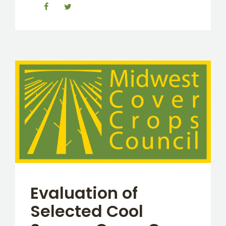
Evaluation of
Selected Cool