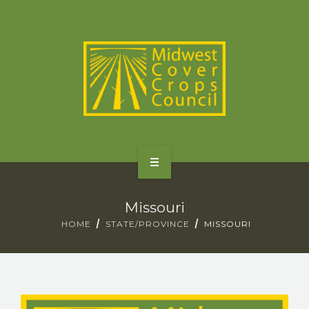
SPECIES
STATES/PROVINCES
OTHER RESOURCES
GET STARTED
Missouri
SELECTOR TOOLS
HOME
STATE/PROVINCE
MISSOURI
SPECIES
STATES/PROVINCES