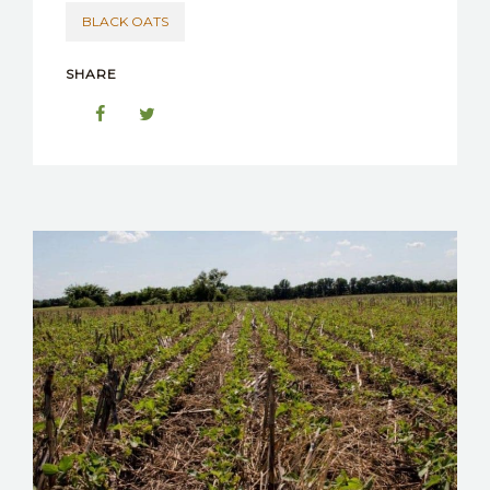
BLACK OATS
SHARE