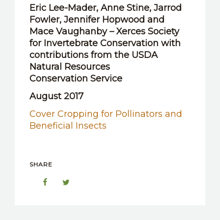
Eric Lee-Mader, Anne Stine, Jarrod
Fowler, Jennifer Hopwood and
Mace Vaughanby – Xerces Society
for Invertebrate Conservation with
contributions from the USDA
Natural Resources
Conservation Service
August 2017
Cover Cropping for Pollinators and
Beneficial Insects
SHARE