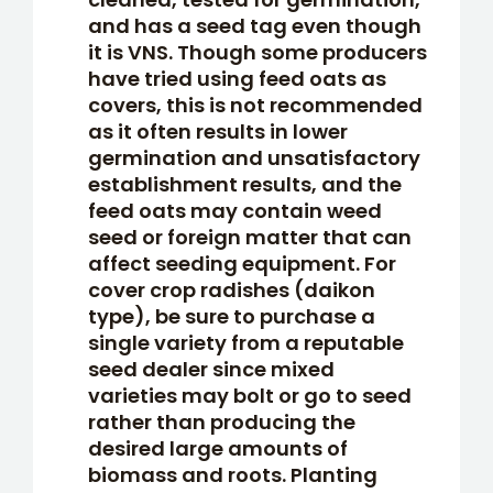
and has a seed tag even though
it is VNS. Though some producers
have tried using feed oats as
covers, this is not recommended
as it often results in lower
germination and unsatisfactory
establishment results, and the
feed oats may contain weed
seed or foreign matter that can
affect seeding equipment. For
cover crop radishes (daikon
type), be sure to purchase a
single variety from a reputable
seed dealer since mixed
varieties may bolt or go to seed
rather than producing the
desired large amounts of
biomass and roots. Planting