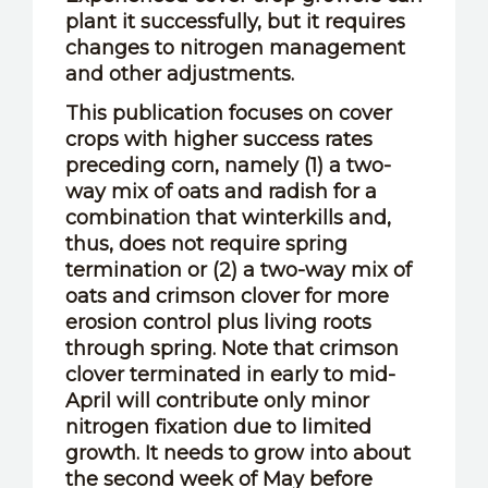
plant it successfully, but it requires
changes to nitrogen management
and other adjustments.
This publication focuses on cover
crops with higher success rates
preceding corn, namely (1) a two-
way mix of oats and radish for a
combination that winterkills and,
thus, does not require spring
termination or (2) a two-way mix of
oats and crimson clover for more
erosion control plus living roots
through spring. Note that crimson
clover terminated in early to mid-
April will contribute only minor
nitrogen fixation due to limited
growth. It needs to grow into about
the second week of May before