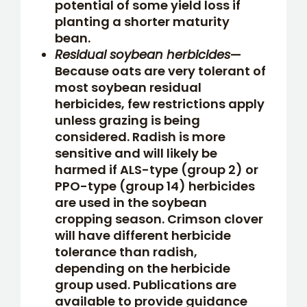
potential of some yield loss if
planting a shorter maturity
bean.
Residual soybean herbicides
—
Because oats are very tolerant of
most soybean residual
herbicides, few restrictions apply
unless grazing is being
considered. Radish is more
sensitive and will likely be
harmed if ALS-type (group 2) or
PPO-type (group 14) herbicides
are used in the soybean
cropping season. Crimson clover
will have different herbicide
tolerance than radish,
depending on the herbicide
group used. Publications are
available to provide guidance