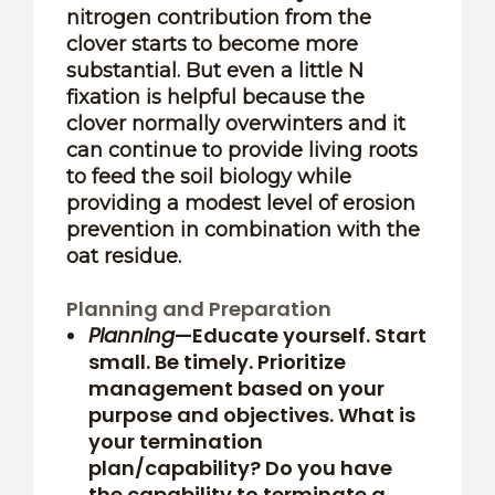
nitrogen contribution from the
clover starts to become more
substantial. But even a little N
fixation is helpful because the
clover normally overwinters and it
can continue to provide living roots
to feed the soil biology while
providing a modest level of erosion
prevention in combination with the
oat residue.
Planning and Preparation
Planning
—Educate yourself. Start
small. Be timely. Prioritize
management based on your
purpose and objectives. What is
your termination
plan/capability? Do you have
the capability to terminate a