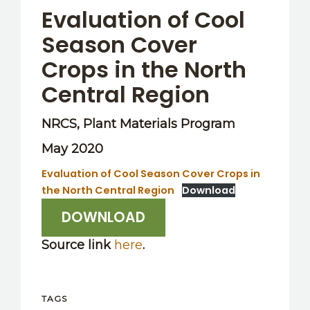
Evaluation of Cool
Season Cover
Crops in the North
Central Region
NRCS, Plant Materials Program
May 2020
Evaluation of Cool Season Cover Crops in
the North Central Region
Download
DOWNLOAD
Source link
here
.
TAGS