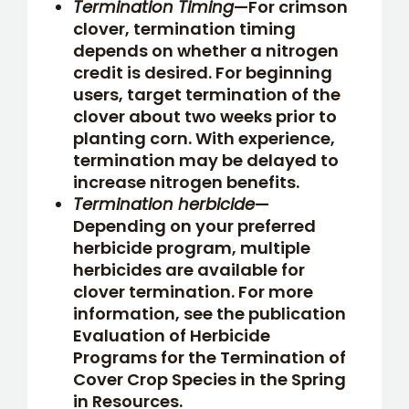
Termination Timing
—For crimson
clover, termination timing
depends on whether a nitrogen
credit is desired. For beginning
users, target termination of the
clover about two weeks prior to
planting corn. With experience,
termination may be delayed to
increase nitrogen benefits.
Termination herbicide
—
Depending on your preferred
herbicide program, multiple
herbicides are available for
clover termination. For more
information, see the publication
Evaluation of Herbicide
Programs for the Termination of
Cover Crop Species in the Spring
in Resources.