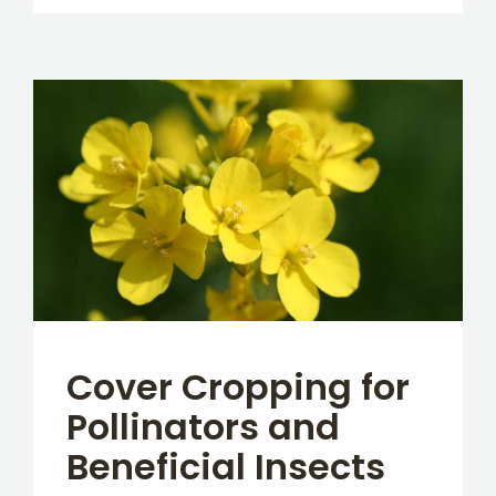
Cover Cropping for
Pollinators and
Beneficial Insects