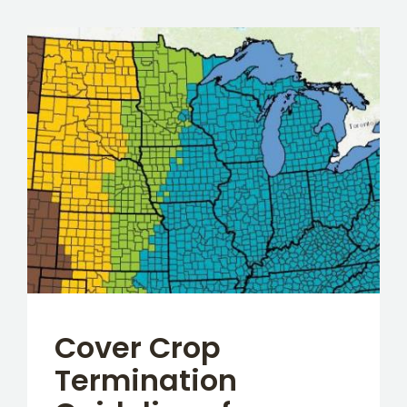
Cover Crop
Termination