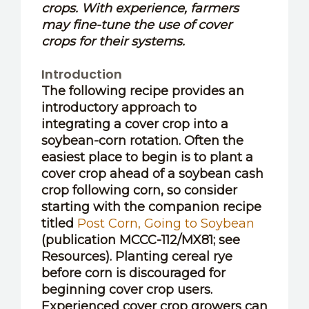
crops. With experience, farmers
may fine-tune the use of cover
crops for their systems.
Introduction
The following recipe provides an
introductory approach to
integrating a cover crop into a
soybean-corn rotation. Often the
easiest place to begin is to plant a
cover crop ahead of a soybean cash
crop following corn, so consider
starting with the companion recipe
titled
Post Corn, Going to Soybean
(publication MCCC-112/MX81; see
Resources). Planting cereal rye
before corn is discouraged for
beginning cover crop users.
Experienced cover crop growers can