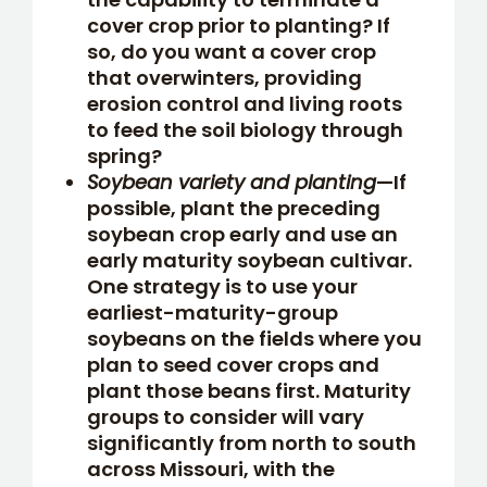
cover crop prior to planting? If
so, do you want a cover crop
that overwinters, providing
erosion control and living roots
to feed the soil biology through
spring?
Soybean variety and planting
—If
possible, plant the preceding
soybean crop early and use an
early maturity soybean cultivar.
One strategy is to use your
earliest-maturity-group
soybeans on the fields where you
plan to seed cover crops and
plant those beans first. Maturity
groups to consider will vary
significantly from north to south
across Missouri, with the