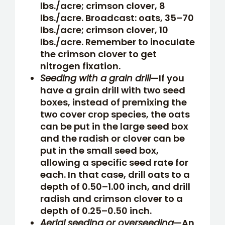
lbs./acre; crimson clover, 8
lbs./acre. Broadcast: oats, 35–70
lbs./acre; crimson clover, 10
lbs./acre. Remember to inoculate
the crimson clover to get
nitrogen fixation.
Seeding with a grain drill
—If you
have a grain drill with two seed
boxes, instead of premixing the
two cover crop species, the oats
can be put in the large seed box
and the radish or clover can be
put in the small seed box,
allowing a specific seed rate for
each. In that case, drill oats to a
depth of 0.50–1.00 inch, and drill
radish and crimson clover to a
depth of 0.25–0.50 inch.
Aerial seeding or overseeding
—An