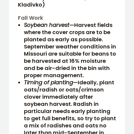
Kladivko)
Fall Work
Soybean harvest
—Harvest fields
where the cover crops are to be
planted as early as possible.
September weather conditions in
Missouri are suitable for beans to
be harvested at 16% moisture
and be air-dried in the bin with
proper management.
Timing of planting
—Ideally, plant
oats/radish or oats/crimson
clover immediately after
soybean harvest. Radish in
particular needs early planting
to get full benefits, so try to plant
a mix of radishes and oats no
later than mid-September in