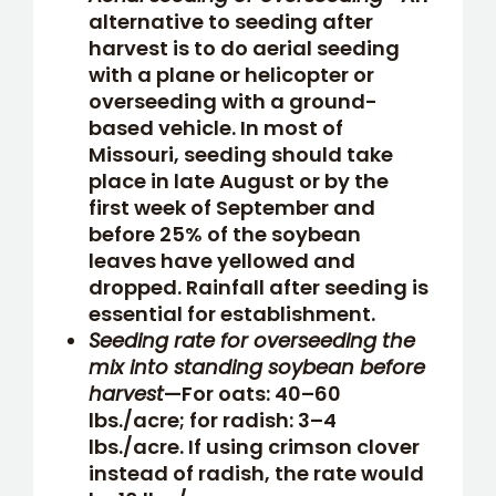
alternative to seeding after
harvest is to do aerial seeding
with a plane or helicopter or
overseeding with a ground-
based vehicle. In most of
Missouri, seeding should take
place in late August or by the
first week of September and
before 25% of the soybean
leaves have yellowed and
dropped. Rainfall after seeding is
essential for establishment.
Seeding rate for overseeding the
mix into standing soybean before
harvest
—For oats: 40–60
lbs./acre; for radish: 3–4
lbs./acre. If using crimson clover
instead of radish, the rate would