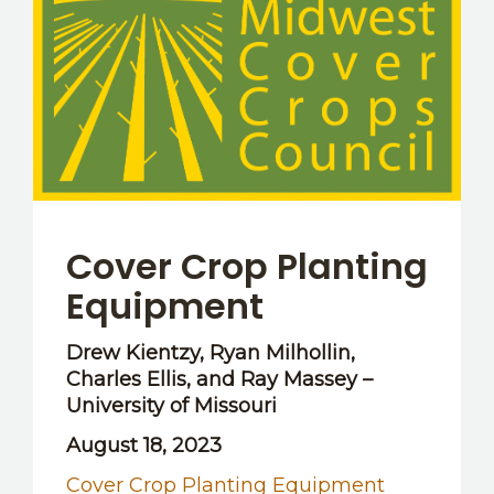
OTHER RESOURCES
Cover Crop Planting
Equipment
Drew Kientzy, Ryan Milhollin,
Charles Ellis, and Ray Massey –
University of Missouri
August 18, 2023
Cover Crop Planting Equipment