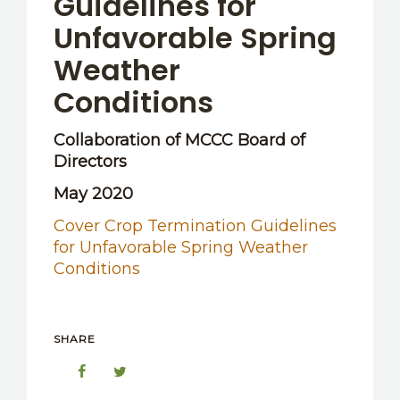
Guidelines for
Unfavorable Spring
Weather
Conditions
Collaboration of MCCC Board of
Directors
May 2020
Cover Crop Termination Guidelines
for Unfavorable Spring Weather
Conditions
SHARE