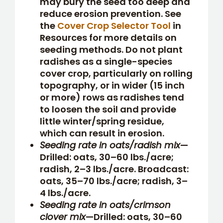
may bury the seed too deep and
reduce erosion prevention. See
the
Cover Crop Selector Tool
in
Resources for more details on
seeding methods. Do not plant
radishes as a single-species
cover crop, particularly on rolling
topography, or in wider (15 inch
or more) rows as radishes tend
to loosen the soil and provide
little winter/spring residue,
which can result in erosion.
Seeding rate in oats/radish mix
—
Drilled: oats, 30–60 lbs./acre;
radish, 2–3 lbs./acre. Broadcast:
oats, 35–70 lbs./acre; radish, 3–
4 lbs./acre.
Seeding rate in oats/crimson
clover mix
—Drilled: oats, 30–60