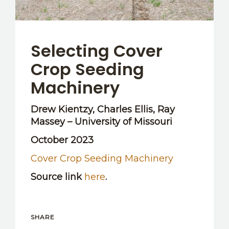
Selecting Cover
Crop Seeding
Machinery
Drew Kientzy, Charles Ellis, Ray
Massey – University of Missouri
October 2023
Cover Crop Seeding Machinery
Source link
here
.
SHARE