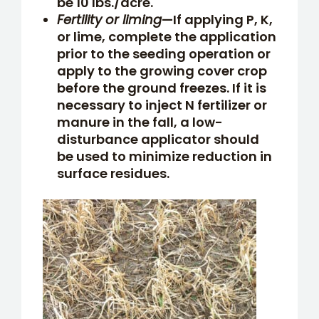
be 10 lbs./acre.
Fertility or liming
—If applying P, K,
or lime, complete the application
prior to the seeding operation or
apply to the growing cover crop
before the ground freezes. If it is
necessary to inject N fertilizer or
manure in the fall, a low-
disturbance applicator should
be used to minimize reduction in
surface residues.