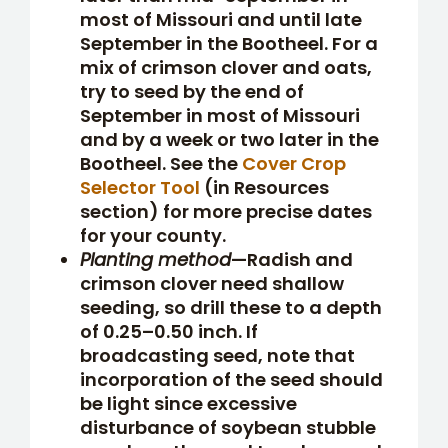
most of Missouri and until late
September in the Bootheel. For a
mix of crimson clover and oats,
try to seed by the end of
September in most of Missouri
and by a week or two later in the
Bootheel. See the
Cover Crop
Selector Tool
(in Resources
section) for more precise dates
for your county.
Planting method
—Radish and
crimson clover need shallow
seeding, so drill these to a depth
of 0.25–0.50 inch. If
broadcasting seed, note that
incorporation of the seed should
be light since excessive
disturbance of soybean stubble