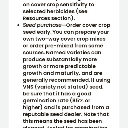
on cover crop sensitivity to
selected herbicides (see
Resources section).
Seed purchase
—Order cover crop
seed early. You can prepare your
own two-way cover crop mixes
or order pre-mixed from some
sources. Named varieties can
produce substantially more
growth or more predictable
growth and maturity, and are
generally recommended. If using
VNS (variety not stated) seed,
be sure that it has a good
germination rate (85% or
higher) and is purchased from a
reputable seed dealer. Note that
this means the seed has been
cleaned, tested for germination,