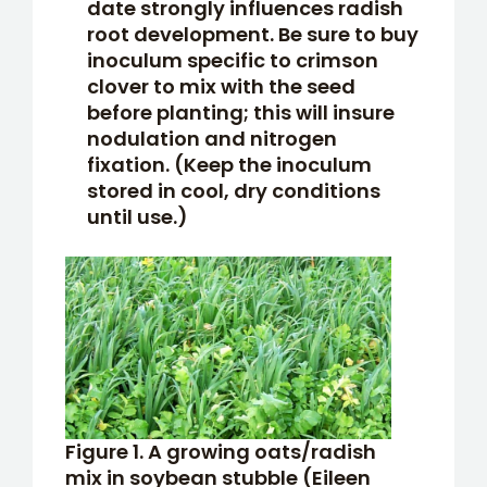
date strongly influences radish
root development. Be sure to buy
inoculum specific to crimson
clover to mix with the seed
before planting; this will insure
nodulation and nitrogen
fixation. (Keep the inoculum
stored in cool, dry conditions
until use.)
Figure 1. A growing oats/radish
mix in soybean stubble (Eileen