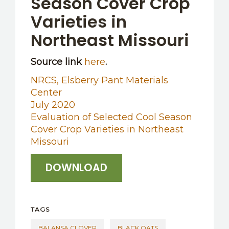
Season Cover Crop
Varieties in
Northeast Missouri
Source link
here
.
NRCS, Elsberry Pant Materials
Center
July 2020
Evaluation of Selected Cool Season
Cover Crop Varieties in Northeast
Missouri
DOWNLOAD
TAGS
BALANSA CLOVER
BLACK OATS