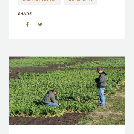
SHARE