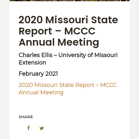
2020 Missouri State
Report – MCCC
Annual Meeting
Charles Ellis – University of Missouri
Extension
February 2021
2020 Missouri State Report – MCCC
Annual Meeting
SHARE