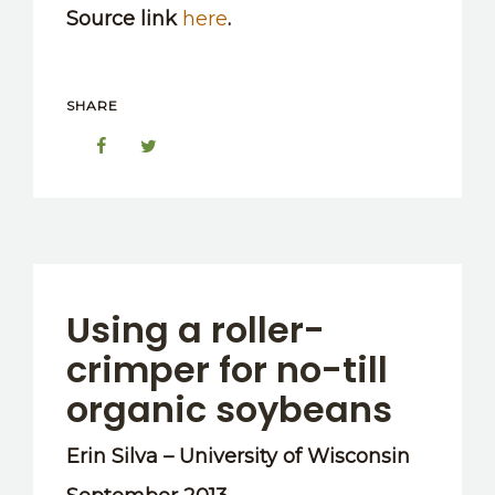
Source link
here
.
SHARE
Using a roller-
crimper for no-till
organic soybeans
Erin Silva – University of Wisconsin