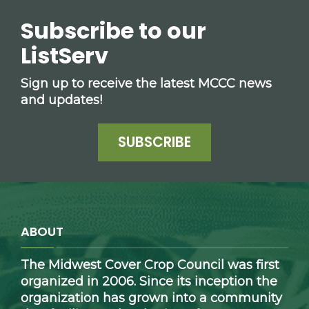
Subscribe to our
ListServ
Sign up to receive the latest MCCC news
and updates!
SUBSCRIBE
ABOUT
The Midwest Cover Crop Council was first
organized in 2006. Since its inception the
organization has grown into a community