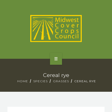
SPECIES
STATES/PROVINCES
OTHER RESOURCES
GET STARTED
Cereal rye
SELECTOR TOOLS
HOME
SPECIES
GRASSES
CEREAL RYE
SPECIES
STATES/PROVINCES