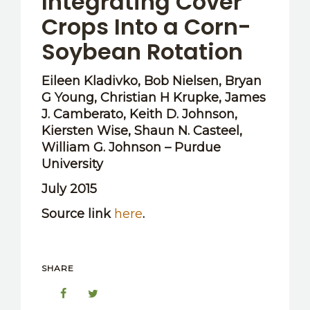
Integrating Cover
Crops Into a Corn-
Soybean Rotation
Eileen Kladivko, Bob Nielsen, Bryan
G Young, Christian H Krupke, James
J. Camberato, Keith D. Johnson,
Kiersten Wise, Shaun N. Casteel,
William G. Johnson – Purdue
University
July 2015
Source link
here
.
SHARE