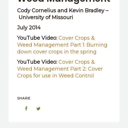
Cody Cornelius and Kevin Bradley –
University of Missouri
July 2014
YouTube Video:
Cover Crops &
Weed Management Part 1: Burning
down cover crops in the spring
YouTube Video:
Cover Crops &
Weed Management Part 2: Cover
Crops for use in Weed Control
SHARE