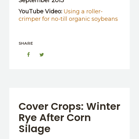
September 2013
YouTube Video:
Using a roller-
crimper for no-till organic soybeans
SHARE
Cover Crops: Winter
Rye After Corn
Silage