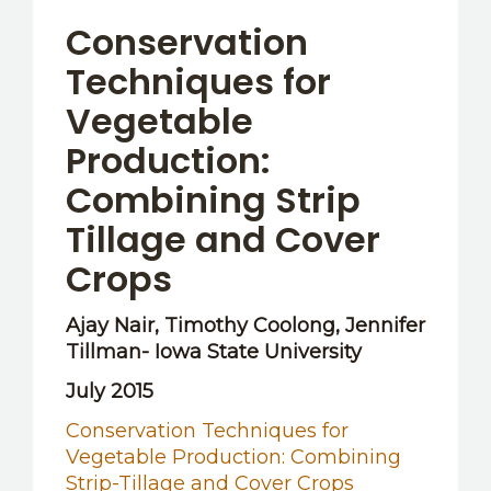
OTHER RESOURCES
Conservation
Techniques for
Vegetable
Production:
Combining Strip
Tillage and Cover
Crops
Ajay Nair, Timothy Coolong, Jennifer
Tillman- Iowa State University
July 2015
Conservation Techniques for
Vegetable Production: Combining
Strip-Tillage and Cover Crops