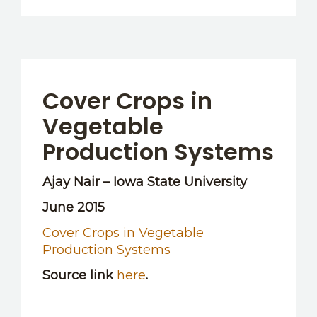
Cover Crops in
Vegetable
Production Systems
Ajay Nair – Iowa State University
June 2015
Cover Crops in Vegetable
Production Systems
Source link
here
.