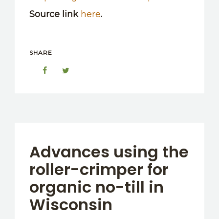
Source link
here
.
SHARE
Advances using the
roller-crimper for
organic no-till in
Wisconsin