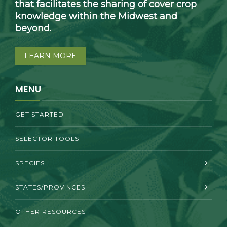
that facilitates the sharing of cover crop
knowledge within the Midwest and
beyond.
LEARN MORE
MENU
GET STARTED
SELECTOR TOOLS
SPECIES
STATES/PROVINCES
OTHER RESOURCES