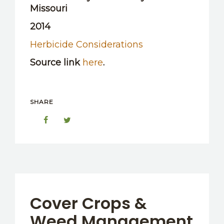
Missouri
2014
Herbicide Considerations
Source link
here
.
SHARE
Cover Crops &
Weed Management