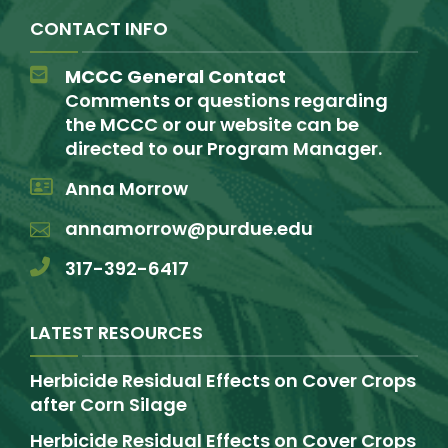
CONTACT INFO
MCCC General Contact
Comments or questions regarding
the MCCC or our website can be
directed to our Program Manager.
Anna Morrow
annamorrow@purdue.edu
317-392-6417
LATEST RESOURCES
Herbicide Residual Effects on Cover Crops
after Corn Silage
Herbicide Residual Effects on Cover Crops