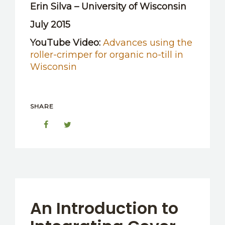
Erin Silva – University of Wisconsin
July 2015
YouTube Video:
Advances using the
roller-crimper for organic no-till in
Wisconsin
SHARE
An Introduction to