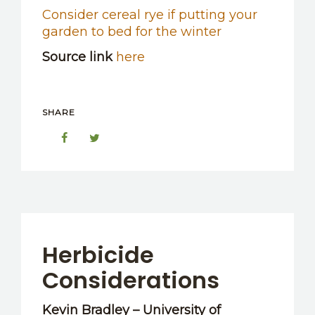
Consider cereal rye if putting your
garden to bed for the winter
Source link
here
SHARE
Herbicide
Considerations
Kevin Bradley – University of