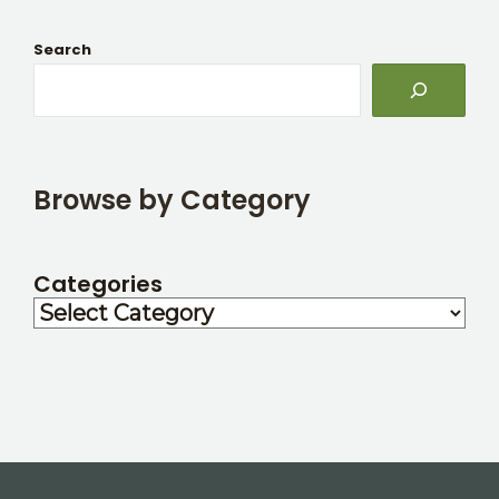
Search
Browse by Category
Categories