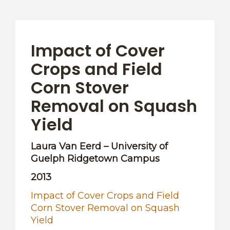
Impact of Cover
Crops and Field
Corn Stover
Removal on Squash
Yield
Laura Van Eerd – University of
Guelph Ridgetown Campus
2013
Impact of Cover Crops and Field
Corn Stover Removal on Squash
Yield