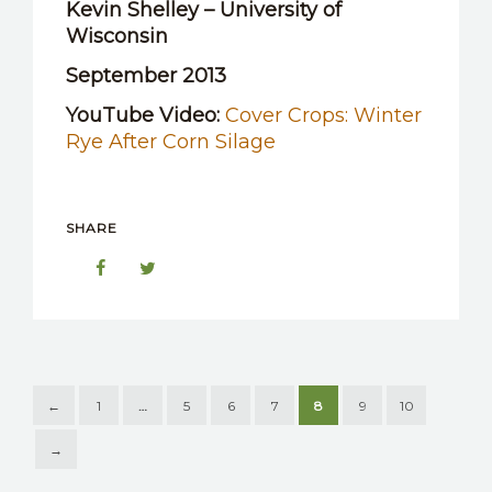
Kevin Shelley – University of
Wisconsin
September 2013
YouTube Video:
Cover Crops: Winter
Rye After Corn Silage
SHARE
←
1
…
5
6
7
8
9
10
→