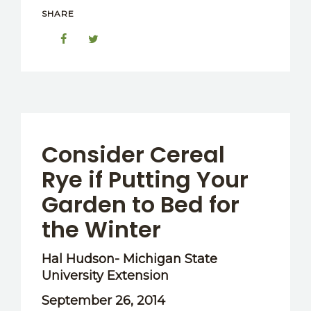
SHARE
Consider Cereal
Rye if Putting Your
Garden to Bed for
the Winter
Hal Hudson- Michigan State
University Extension
September 26, 2014