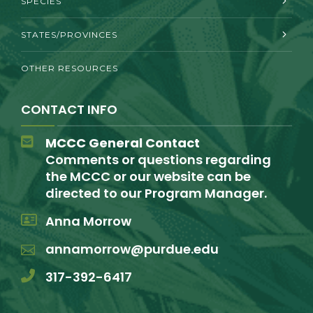
SPECIES
STATES/PROVINCES
OTHER RESOURCES
CONTACT INFO
MCCC General Contact
Comments or questions regarding
the MCCC or our website can be
directed to our Program Manager.
Anna Morrow
annamorrow@purdue.edu
317-392-6417