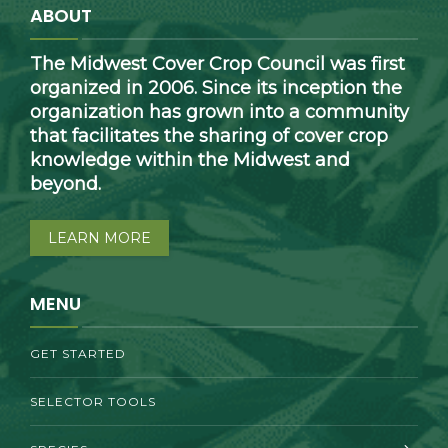
ABOUT
The Midwest Cover Crop Council was first
organized in 2006. Since its inception the
organization has grown into a community
that facilitates the sharing of cover crop
knowledge within the Midwest and
beyond.
LEARN MORE
MENU
GET STARTED
SELECTOR TOOLS