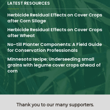
LATEST RESOURCES
Herbicide Residual Effects on Cover Crops
after Corn Silage
Herbicide Residual Effects on Cover Crops
after Wheat
No-till Planter Components: A Field Guide
for Conservation Professionals
Minnesota recipe: Underseeding small
grains with legume cover crops ahead of
corn
Thank you to our many supporters.