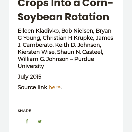
Crops Into a Corn-
OTHER RESOURCES
Soybean Rotation
Eileen Kladivko, Bob Nielsen, Bryan
G Young, Christian H Krupke, James
J. Camberato, Keith D. Johnson,
Kiersten Wise, Shaun N. Casteel,
William G. Johnson – Purdue
University
July 2015
Source link
here
.
SHARE