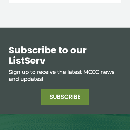
Subscribe to our
ListServ
Sign up to receive the latest MCCC news
and updates!
SUBSCRIBE