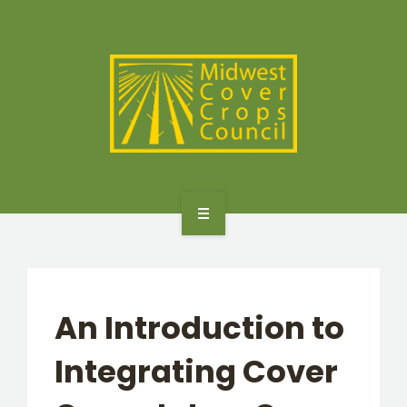
SPECIES
STATES/PROVINCES
OTHER RESOURCES
GET STARTED
SELECTOR TOOLS
An Introduction to
SPECIES
Integrating Cover
STATES/PROVINCES