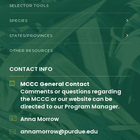
SELECTOR TOOLS
SPECIES
STATES/PROVINCES
OTHER RESOURCES
CONTACT INFO
MCCC General Contact
Comments or questions regarding
the MCCC or our website can be
directed to our Program Manager.
Anna Morrow
annamorrow@purdue.edu