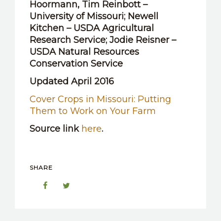
Hoormann, Tim Reinbott –
University of Missouri; Newell
Kitchen – USDA Agricultural
Research Service; Jodie Reisner –
USDA Natural Resources
Conservation Service
Updated April 2016
Cover Crops in Missouri: Putting
Them to Work on Your Farm
Source link
here
.
SHARE