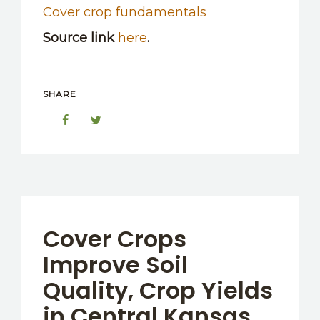
Cover crop fundamentals
Source link
here
.
SHARE
Cover Crops
Improve Soil
Quality, Crop Yields
in Central Kansas