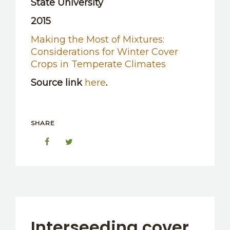
State University
2015
Making the Most of Mixtures:
Considerations for Winter Cover
Crops in Temperate Climates
Source link
here
.
SHARE
Interseeding cover