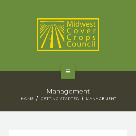
SPECIES
STATES/PROVINCES
OTHER RESOURCES
GET STARTED
Management
SELECTOR TOOLS
HOME
GETTING STARTED
MANAGEMENT
SPECIES
STATES/PROVINCES