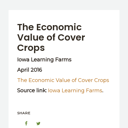
The Economic
Value of Cover
Crops
Iowa Learning Farms
April 2016
The Economic Value of Cover Crops
Source link:
Iowa Learning Farms
.
SHARE