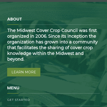
ABOUT
The Midwest Cover Crop Council was first
organized in 2006. Since its inception the
organization has grown into a community
that facilitates the sharing of cover crop
knowledge within the Midwest and
beyond.
LEARN MORE
MENU
GET STARTED