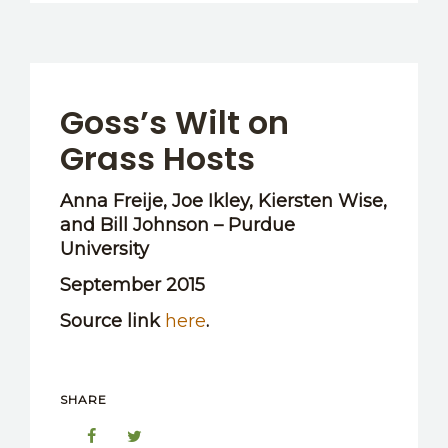
Goss’s Wilt on
Grass Hosts
Anna Freije, Joe Ikley, Kiersten Wise,
and Bill Johnson – Purdue
University
September 2015
Source link
here
.
SHARE