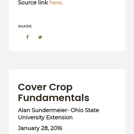
Source link
here
.
SHARE
Cover Crop
Fundamentals
Alan Sundermeier- Ohio State
University Extension
January 28, 2016