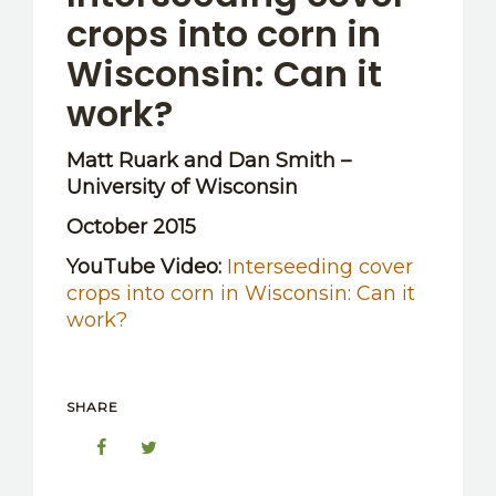
crops into corn in
Wisconsin: Can it
work?
Matt Ruark and Dan Smith –
University of Wisconsin
October 2015
YouTube Video:
Interseeding cover
crops into corn in Wisconsin: Can it
work?
SHARE