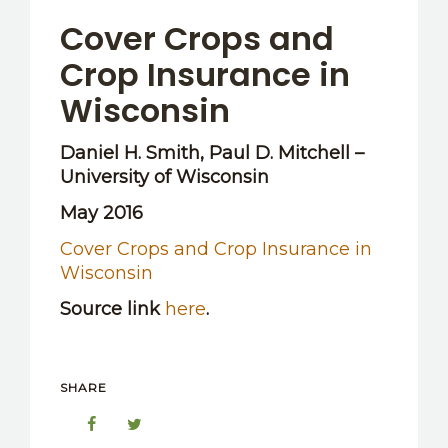
OTHER RESOURCES
Cover Crops and
Crop Insurance in
Wisconsin
Daniel H. Smith, Paul D. Mitchell –
University of Wisconsin
May 2016
Cover Crops and Crop Insurance in
Wisconsin
Source link
here
.
SHARE