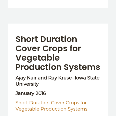
Short Duration
Cover Crops for
Vegetable
Production Systems
Ajay Nair and Ray Kruse- Iowa State
University
January 2016
Short Duration Cover Crops for
Vegetable Production Systems