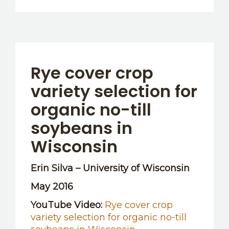
Rye cover crop
variety selection for
organic no-till
soybeans in
Wisconsin
Erin Silva – University of Wisconsin
May 2016
YouTube Video:
Rye cover crop
variety selection for organic no-till