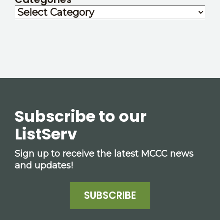
Subscribe to our
ListServ
Sign up to receive the latest MCCC news
and updates!
SUBSCRIBE