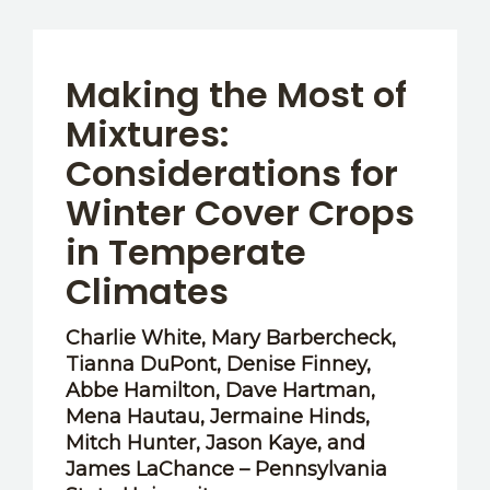
Making the Most of
Mixtures:
Considerations for
Winter Cover Crops
in Temperate
Climates
Charlie White, Mary Barbercheck,
Tianna DuPont, Denise Finney,
Abbe Hamilton, Dave Hartman,
Mena Hautau, Jermaine Hinds,
Mitch Hunter, Jason Kaye, and
James LaChance – Pennsylvania