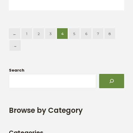
←
1
2
3
4
5
6
7
8
→
Search
Browse by Category
Categories