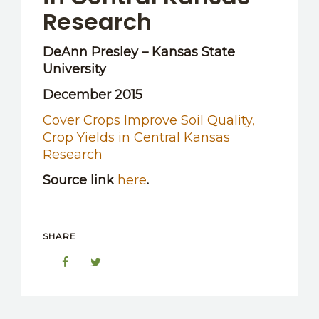
Research
DeAnn Presley – Kansas State
University
December 2015
Cover Crops Improve Soil Quality,
Crop Yields in Central Kansas
Research
Source link
here
.
SHARE