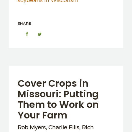
soybeans in Wisconsin
SHARE
Cover Crops in
Missouri: Putting
Them to Work on
Your Farm
Rob Myers, Charlie Ellis, Rich