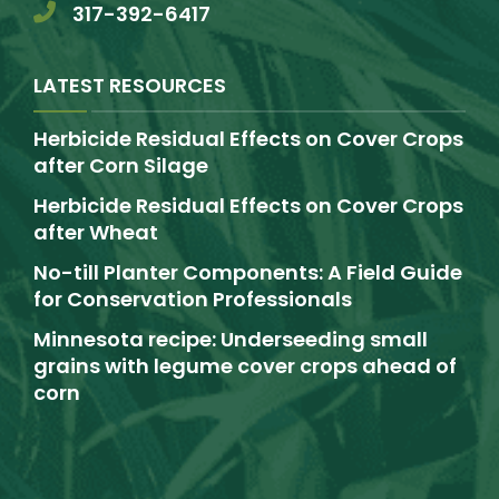
317-392-6417
LATEST RESOURCES
Herbicide Residual Effects on Cover Crops
after Corn Silage
Herbicide Residual Effects on Cover Crops
after Wheat
No-till Planter Components: A Field Guide
for Conservation Professionals
Minnesota recipe: Underseeding small
grains with legume cover crops ahead of
corn