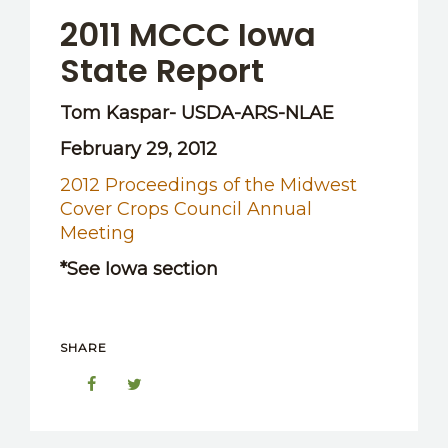
2011 MCCC Iowa
State Report
Tom Kaspar- USDA-ARS-NLAE
February 29, 2012
2012 Proceedings of the Midwest
Cover Crops Council Annual
Meeting
*See Iowa section
SHARE