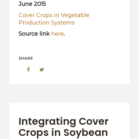
June 2015
Cover Crops in Vegetable
Production Systems
Source link
here
.
SHARE
Integrating Cover
Crops in Soybean