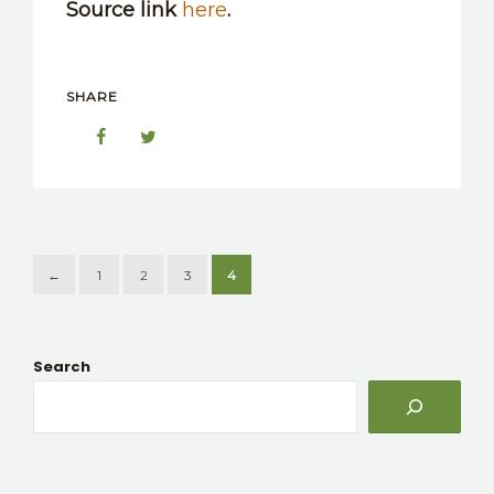
Source link
here
.
SHARE
←
1
2
3
4
Search