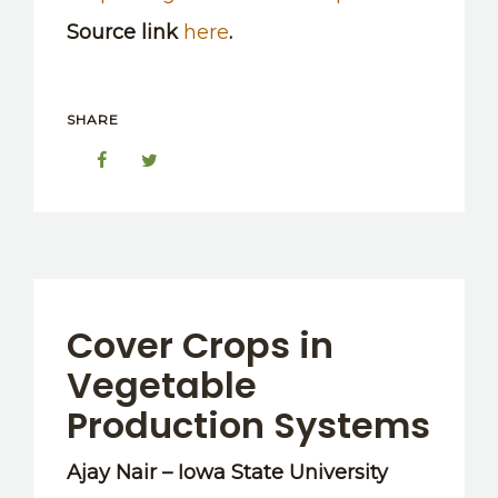
Source link
here
.
SHARE
Cover Crops in
Vegetable
Production Systems
Ajay Nair – Iowa State University