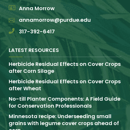
Anna Morrow
annamorrow@purdue.edu
317-392-6417
LATEST RESOURCES
Herbicide Residual Effects on Cover Crops
after Corn Silage
Herbicide Residual Effects on Cover Crops
after Wheat
No-till Planter Components: A Field Guide
for Conservation Professionals
Minnesota recipe: Underseeding small
grains with legume cover crops ahead of