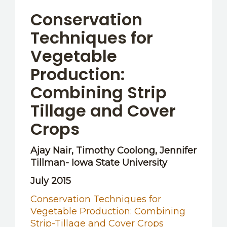
OTHER RESOURCES
Conservation
Techniques for
Vegetable
Production:
Combining Strip
Tillage and Cover
Crops
Ajay Nair, Timothy Coolong, Jennifer
Tillman- Iowa State University
July 2015
Conservation Techniques for
Vegetable Production: Combining
Strip-Tillage and Cover Crops