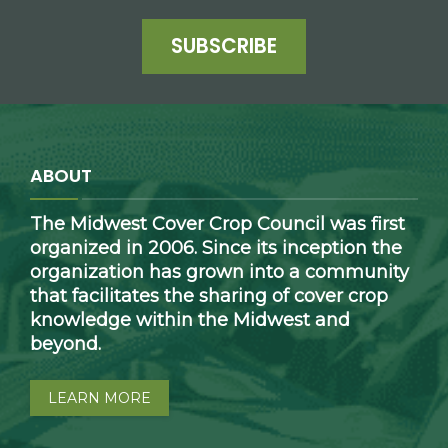
SUBSCRIBE
ABOUT
The Midwest Cover Crop Council was first
organized in 2006. Since its inception the
organization has grown into a community
that facilitates the sharing of cover crop
knowledge within the Midwest and
beyond.
LEARN MORE