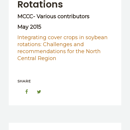
Rotations
MCCC- Various contributors
May 2015
Integrating cover crops in soybean
rotations: Challenges and
recommendations for the North
Central Region
SHARE