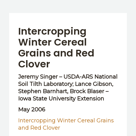
Intercropping
Winter Cereal
Grains and Red
Clover
Jeremy Singer – USDA-ARS National
Soil Tilth Laboratory; Lance Gibson,
Stephen Barnhart, Brock Blaser –
Iowa State University Extension
May 2006
Intercropping Winter Cereal Grains
and Red Clover