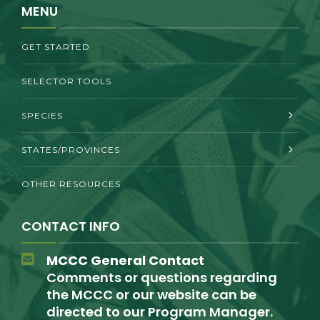
MENU
GET STARTED
SELECTOR TOOLS
SPECIES
STATES/PROVINCES
OTHER RESOURCES
CONTACT INFO
MCCC General Contact
Comments or questions regarding
the MCCC or our website can be
directed to our Program Manager.