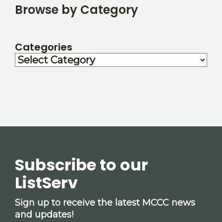
Browse by Category
Categories
Subscribe to our
ListServ
Sign up to receive the latest MCCC news
and updates!