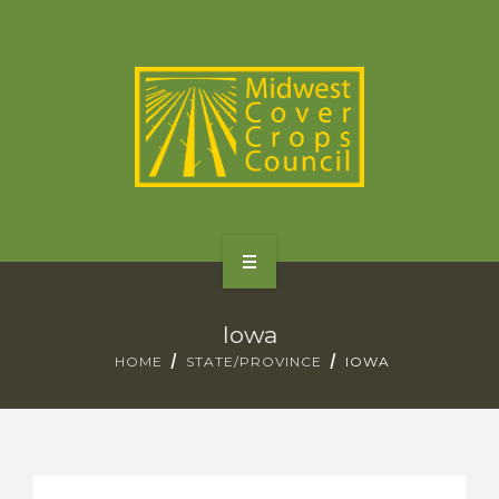
SPECIES
STATES/PROVINCES
OTHER RESOURCES
GET STARTED
Iowa
SELECTOR TOOLS
HOME
STATE/PROVINCE
IOWA
SPECIES
STATES/PROVINCES