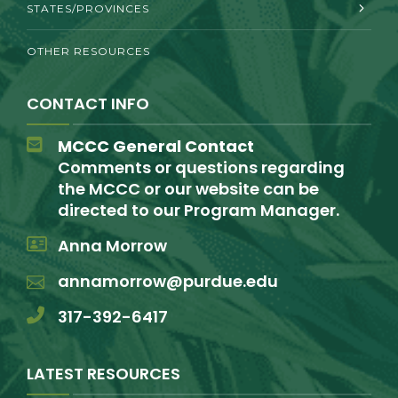
STATES/PROVINCES
OTHER RESOURCES
CONTACT INFO
MCCC General Contact
Comments or questions regarding
the MCCC or our website can be
directed to our Program Manager.
Anna Morrow
annamorrow@purdue.edu
317-392-6417
LATEST RESOURCES