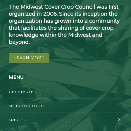
The Midwest Cover Crop Council was first
organized in 2006. Since its inception the
organization has grown into a community
that facilitates the sharing of cover crop
knowledge within the Midwest and
beyond.
LEARN MORE
MENU
GET STARTED
SELECTOR TOOLS
SPECIES