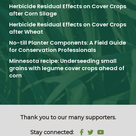
Herbicide Residual Effects on Cover Crops
after Corn Silage
Herbicide Residual Effects on Cover Crops
after Wheat
No-till Planter Components: A Field Guide
for Conservation Professionals
Minnesota recipe: Underseeding small
grains with legume cover crops ahead of
corn
Thank you to our many supporters.
Stay connected: