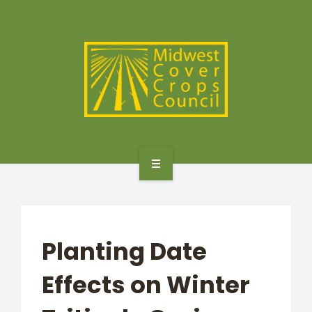
SPECIES
STATES/PROVINCES
OTHER RESOURCES
GET STARTED
SELECTOR TOOLS
Planting Date
SPECIES
Effects on Winter
STATES/PROVINCES