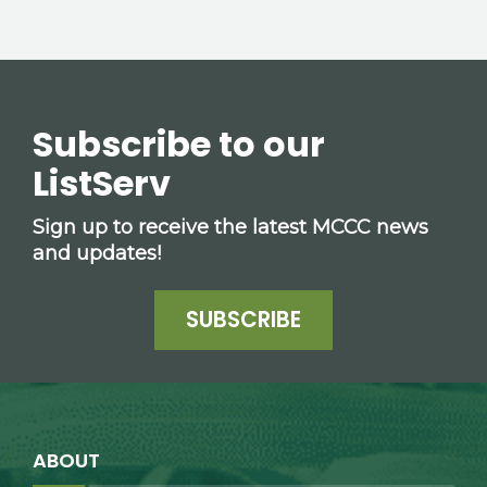
Subscribe to our
ListServ
Sign up to receive the latest MCCC news
and updates!
SUBSCRIBE
ABOUT