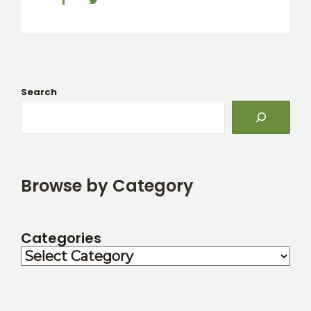
Search
Browse by Category
Categories