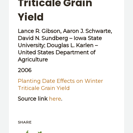
Triticale Grain
OTHER RESOURCES
Yield
Lance R. Gibson, Aaron J. Schwarte,
David N. Sundberg – Iowa State
University; Douglas L. Karlen –
United States Department of
Agriculture
2006
Planting Date Effects on Winter
Triticale Grain Yield
Source link
here
.
SHARE