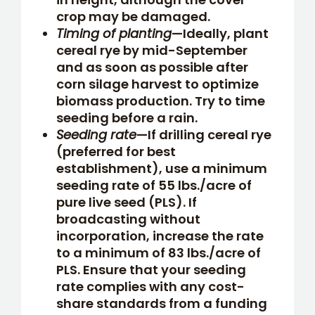
crop may be damaged.
Timing of planting
—Ideally, plant
cereal rye by mid-September
and as soon as possible after
corn silage harvest to optimize
biomass production. Try to time
seeding before a rain.
Seeding rate
—If drilling cereal rye
(preferred for best
establishment), use a minimum
seeding rate of 55 lbs./acre of
pure live seed (PLS). If
broadcasting without
incorporation, increase the rate
to a minimum of 83 lbs./acre of
PLS. Ensure that your seeding
rate complies with any cost-
share standards from a funding