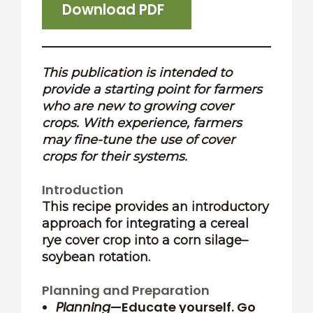
Download PDF
This publication is intended to
provide a starting point for farmers
who are new to growing cover
crops. With experience, farmers
may fine-tune the use of cover
crops for their systems.
Introduction
This recipe provides an introductory
approach for integrating a cereal
rye cover crop into a corn silage–
soybean rotation.
Planning and Preparation
Planning
—Educate yourself. Go