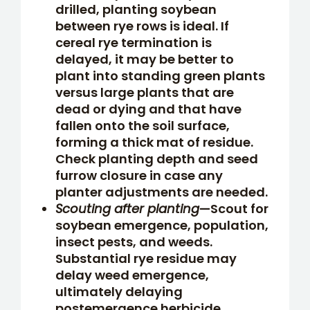
drilled, planting soybean
between rye rows is ideal. If
cereal rye termination is
delayed, it may be better to
plant into standing green plants
versus large plants that are
dead or dying and that have
fallen onto the soil surface,
forming a thick mat of residue.
Check planting depth and seed
furrow closure in case any
planter adjustments are needed.
Scouting after planting
—Scout for
soybean emergence, population,
insect pests, and weeds.
Substantial rye residue may
delay weed emergence,
ultimately delaying
postemergence herbicide