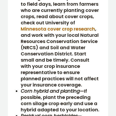
to field days, learn from farmers
who are currently planting cover
crops, read about cover crops,
check out University of
Minnesota cover crop research
,
and work with your local Natural
Resources Conservation Service
(NRCS) and Soil and Water
Conservation District. Start
small and be timely. Consult
with your crop insurance
representative to ensure
planned practices will not affect
your insurance coverage.
Corn hybrid and planting
—If
possible, plant the preceding
corn silage crop early and use a
hybrid adapted to your location.
Residual corn herbicides
—