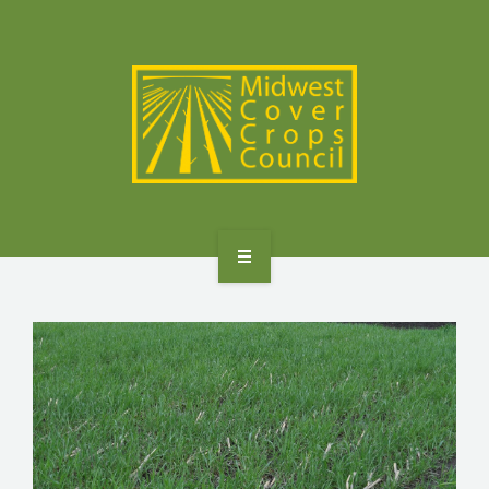
SPECIES
STATES/PROVINCES
OTHER RESOURCES
GET STARTED
SELECTOR TOOLS
SPECIES
STATES/PROVINCES