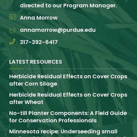
directed to our Program Manager.
Anna Morrow
annamorrow@purdue.edu
317-392-6417
LATEST RESOURCES
Herbicide Residual Effects on Cover Crops
after Corn Silage
Herbicide Residual Effects on Cover Crops
after Wheat
No-till Planter Components: A Field Guide
for Conservation Professionals
Minnesota recipe: Underseeding small