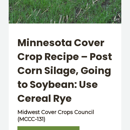
OTHER RESOURCES
Minnesota Cover
Crop Recipe – Post
Corn Silage, Going
to Soybean: Use
Cereal Rye
Midwest Cover Crops Council
(MCCC-131)