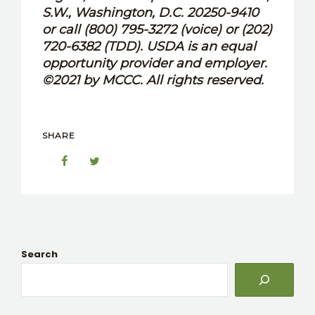
S.W., Washington, D.C. 20250-9410
or call (800) 795-3272 (voice) or (202)
720-6382 (TDD). USDA is an equal
opportunity provider and employer.
©2021 by MCCC. All rights reserved.
SHARE
Search