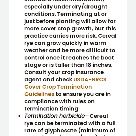
especially under dry/drought
conditions. Terminating at or
just before planting will allow for
more cover crop growth, but this
practice carries more risk. Cereal
rye can grow quickly in warm
weather and be more difficult to
control once it reaches the boot
stage or is taller than 18 inches.
Consult your crop insurance
agent and check
USDA-NRCS
Cover Crop Termination
Guidelines
to ensure you are in
compliance with rules on
termination timing.
Termination herbicide
—Cereal
rye can be terminated with a full
rate of glyphosate (minimum of