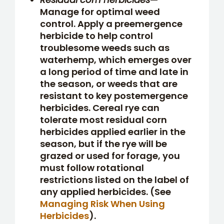
Manage for optimal weed
control. Apply a preemergence
herbicide to help control
troublesome weeds such as
waterhemp, which emerges over
a long period of time and late in
the season, or weeds that are
resistant to key postemergence
herbicides. Cereal rye can
tolerate most residual corn
herbicides applied earlier in the
season, but if the rye will be
grazed or used for forage, you
must follow rotational
restrictions listed on the label of
any applied herbicides. (See
Managing Risk When Using
Herbicides
).