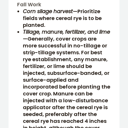
Fall Work
Corn silage harvest
—Prioritize
fields where cereal rye is to be
planted.
Tillage, manure, fertilizer, and lime
—Generally, cover crops are
more successful in no-tillage or
strip-tillage systems. For best
rye establishment, any manure,
fertilizer, or lime should be
injected, subsurface-banded, or
surface-applied and
incorporated before planting the
cover crop. Manure can be
injected with a low-disturbance
applicator after the cereal rye is
seeded, preferably after the
cereal rye has reached 4 inches
in height, although the cover