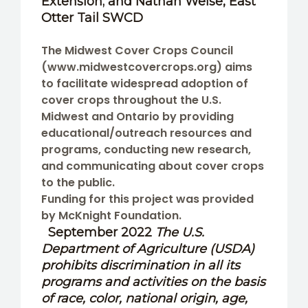
Extension; and
Nathan Weise
, East
Otter Tail SWCD
The Midwest Cover Crops Council
(www.midwestcovercrops.org) aims
to facilitate widespread adoption of
cover crops throughout the U.S.
Midwest and Ontario by providing
educational/outreach resources and
programs, conducting new research,
and communicating about cover crops
to the public.
Funding for this project was provided
by McKnight Foundation.
September 2022
The U.S.
Department of Agriculture (USDA)
prohibits discrimination in all its
programs and activities on the basis
of race, color, national origin, age,