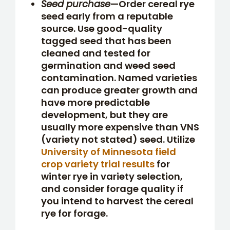
Seed purchase
—Order cereal rye
seed early from a reputable
source. Use good-quality
tagged seed that has been
cleaned and tested for
germination and weed seed
contamination. Named varieties
can produce greater growth and
have more predictable
development, but they are
usually more expensive than VNS
(variety not stated) seed. Utilize
University of Minnesota field
crop variety trial results
for
winter rye in variety selection,
and consider forage quality if
you intend to harvest the cereal
rye for forage.