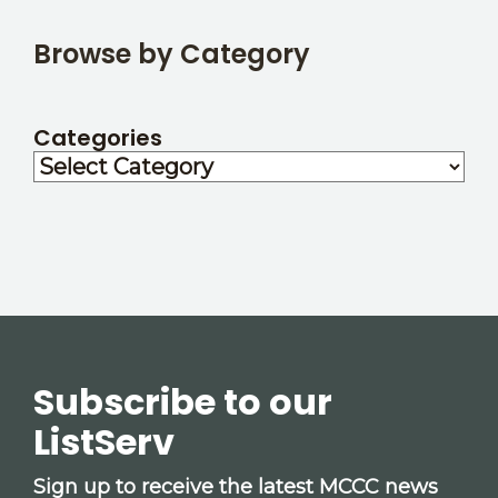
Browse by Category
Categories
Subscribe to our
ListServ
Sign up to receive the latest MCCC news