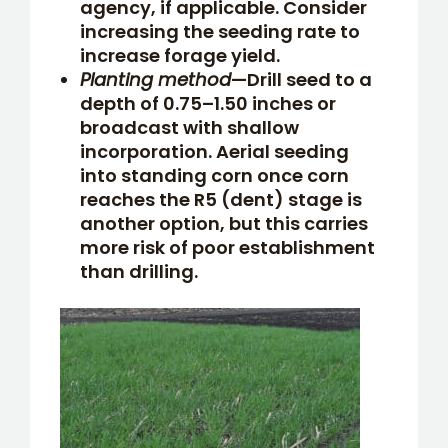
agency, if applicable. Consider
increasing the seeding rate to
increase forage yield.
Planting method
—Drill seed to a
depth of 0.75–1.50 inches or
broadcast with shallow
incorporation. Aerial seeding
into standing corn once corn
reaches the R5 (dent) stage is
another option, but this carries
more risk of poor establishment
than drilling.