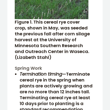
Figure 1. This cereal rye cover
crop, shown in May, was seeded
the previous fall after corn silage
harvest at the University of
Minnesota Southern Research
and Outreach Center in Waseca.
(Lizabeth Stahl)
Spring Work
Termination timing
—Terminate
cereal rye in the spring when
plants are actively growing and
are no more than 12 inches tall.
Terminating cereal rye at least
10 days prior to planting is a
standard recommendation,