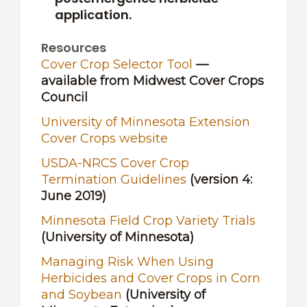
application.
Resources
Cover Crop Selector Tool
—
available from Midwest Cover Crops
Council
University of Minnesota Extension
Cover Crops website
USDA-NRCS Cover Crop
Termination Guidelines
(version 4:
June 2019)
Minnesota Field Crop Variety Trials
(University of Minnesota)
Managing Risk When Using
Herbicides and Cover Crops in Corn
and Soybean
(University of