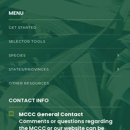
MENU
GET STARTED
SELECTOR TOOLS
SPECIES
STATES/PROVINCES
OTHER RESOURCES
CONTACT INFO
MCCC General Contact
Comments or questions regarding
the MCCC or our website can be