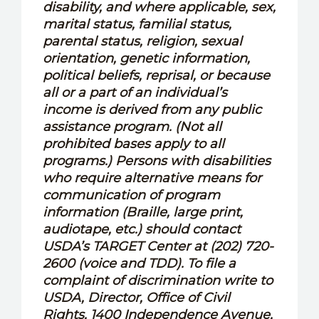
disability, and where applicable, sex,
marital status, familial status,
parental status, religion, sexual
orientation, genetic information,
political beliefs, reprisal, or because
all or a part of an individual’s
income is derived from any public
assistance program. (Not all
prohibited bases apply to all
programs.) Persons with disabilities
who require alternative means for
communication of program
information (Braille, large print,
audiotape, etc.) should contact
USDA’s TARGET Center at (202) 720-
2600 (voice and TDD). To file a
complaint of discrimination write to
USDA, Director, Office of Civil
Rights, 1400 Independence Avenue,