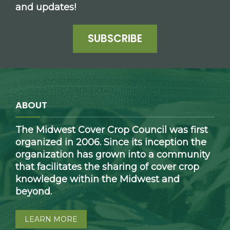
and updates!
SUBSCRIBE
ABOUT
The Midwest Cover Crop Council was first
organized in 2006. Since its inception the
organization has grown into a community
that facilitates the sharing of cover crop
knowledge within the Midwest and
beyond.
LEARN MORE