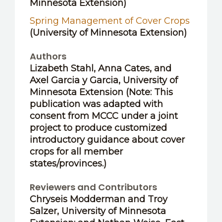
Minnesota Extension)
Spring Management of Cover Crops
(University of Minnesota Extension)
Authors
Lizabeth Stahl, Anna Cates,
and
Axel Garcia y Garcia
, University of
Minnesota Extension (Note: This
publication was adapted with
consent from MCCC under a joint
project to produce customized
introductory guidance about cover
crops for all member
states/provinces.)
Reviewers and Contributors
Chryseis Modderman
and
Troy
Salzer
, University of Minnesota