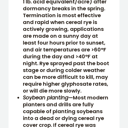
1 lb. acid equivalent/acre) after
dormancy breaks in the spring.
Termination is most effective
and rapid when cereal rye is
actively growing, applications
are made on a sunny day at
least four hours prior to sunset,
and air temperatures are >60°F
during the day and >40°F at
night. Rye sprayed past the boot
stage or during colder weather
can be more difficult to kill, may
require higher glyphosate rates,
or will die more slowly.
Soybean planting
—Most modern
planters and drills are fully
capable of planting soybeans
into a dead or dying cereal rye
cover crop. If cereal rye was