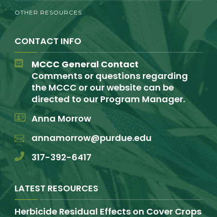
OTHER RESOURCES
CONTACT INFO
MCCC General Contact
Comments or questions regarding
the MCCC or our website can be
directed to our Program Manager.
Anna Morrow
annamorrow@purdue.edu
317-392-6417
LATEST RESOURCES
Herbicide Residual Effects on Cover Crops