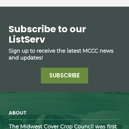
Subscribe to our
ListServ
Sign up to receive the latest MCCC news
and updates!
SUBSCRIBE
ABOUT
The Midwest Cover Crop Council was first