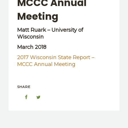
MCCC Annual
OTHER RESOURCES
Meeting
Matt Ruark – University of
Wisconsin
March 2018
2017 Wisconsin State Report –
MCCC Annual Meeting
SHARE