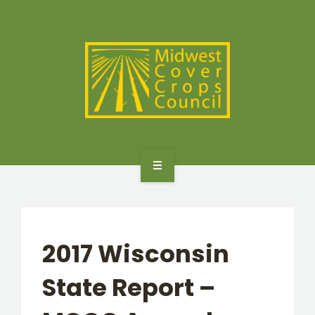
SPECIES
STATES/PROVINCES
OTHER RESOURCES
GET STARTED
SELECTOR TOOLS
2017 Wisconsin
SPECIES
State Report –
STATES/PROVINCES