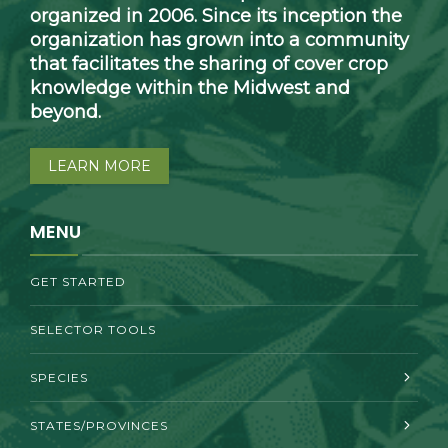
organized in 2006. Since its inception the
organization has grown into a community
that facilitates the sharing of cover crop
knowledge within the Midwest and
beyond.
LEARN MORE
MENU
GET STARTED
SELECTOR TOOLS
SPECIES
STATES/PROVINCES