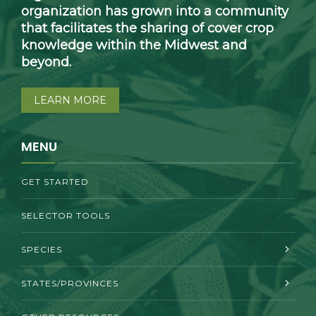
organization has grown into a community
that facilitates the sharing of cover crop
knowledge within the Midwest and
beyond.
LEARN MORE
MENU
GET STARTED
SELECTOR TOOLS
SPECIES
STATES/PROVINCES