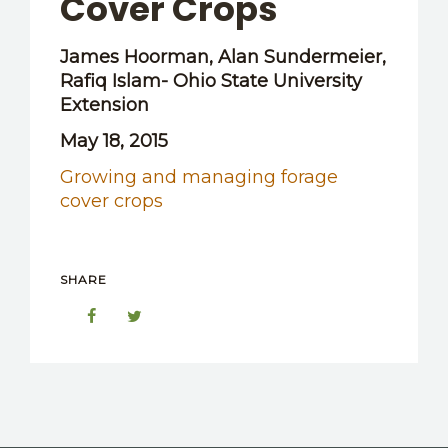
Cover Crops
OTHER RESOURCES
James Hoorman, Alan Sundermeier,
Rafiq Islam- Ohio State University
Extension
May 18, 2015
Growing and managing forage
cover crops
SHARE