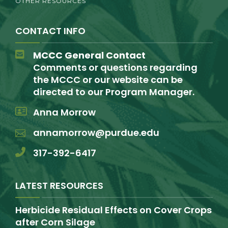
OTHER RESOURCES
CONTACT INFO
MCCC General Contact
Comments or questions regarding
the MCCC or our website can be
directed to our Program Manager.
Anna Morrow
annamorrow@purdue.edu
317-392-6417
LATEST RESOURCES
Herbicide Residual Effects on Cover Crops
after Corn Silage