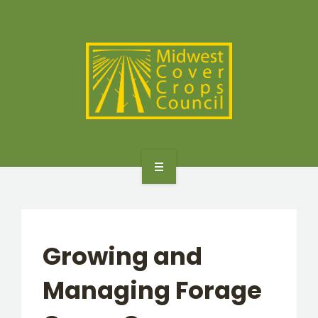
SPECIES
STATES/PROVINCES
OTHER RESOURCES
GET STARTED
SELECTOR TOOLS
Growing and
SPECIES
Managing Forage
STATES/PROVINCES