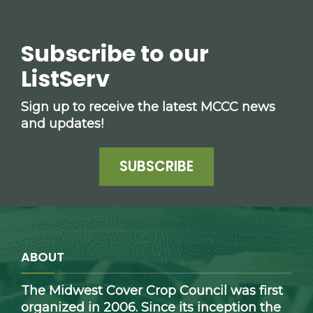
Subscribe to our
ListServ
Sign up to receive the latest MCCC news
and updates!
SUBSCRIBE
ABOUT
The Midwest Cover Crop Council was first
organized in 2006. Since its inception the