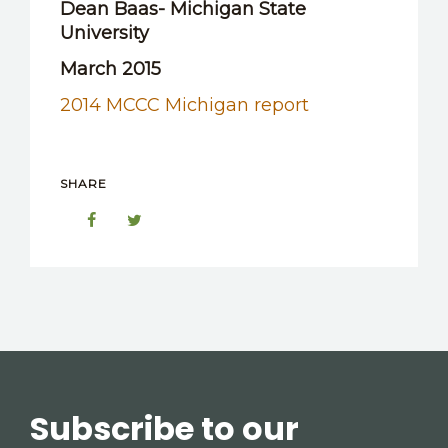
Dean Baas- Michigan State
OTHER RESOURCES
University
March 2015
2014 MCCC Michigan report
SHARE
Subscribe to our