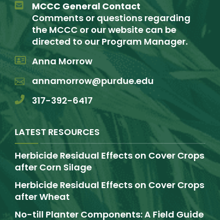
MCCC General Contact
Comments or questions regarding
the MCCC or our website can be
directed to our Program Manager.
Anna Morrow
annamorrow@purdue.edu
317-392-6417
LATEST RESOURCES
Herbicide Residual Effects on Cover Crops
after Corn Silage
Herbicide Residual Effects on Cover Crops
after Wheat
No-till Planter Components: A Field Guide