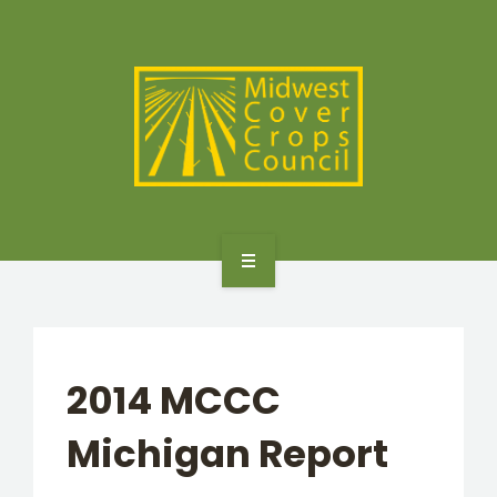
SPECIES
STATES/PROVINCES
OTHER RESOURCES
GET STARTED
SELECTOR TOOLS
2014 MCCC
SPECIES
Michigan Report
STATES/PROVINCES