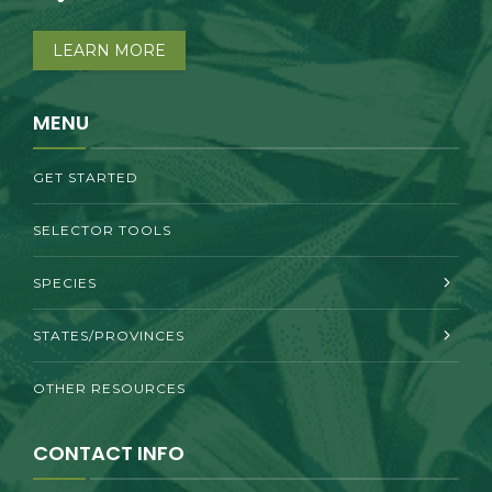
LEARN MORE
MENU
GET STARTED
SELECTOR TOOLS
SPECIES
STATES/PROVINCES
OTHER RESOURCES
CONTACT INFO