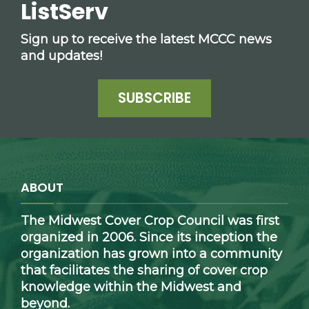
ListServ
Sign up to receive the latest MCCC news
and updates!
SUBSCRIBE
ABOUT
The Midwest Cover Crop Council was first
organized in 2006. Since its inception the
organization has grown into a community
that facilitates the sharing of cover crop
knowledge within the Midwest and
beyond.