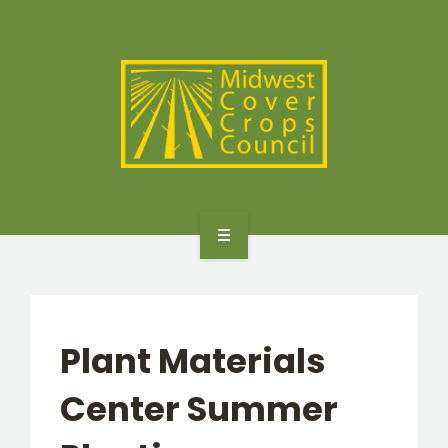
SPECIES
STATES/PROVINCES
OTHER RESOURCES
GET STARTED
SELECTOR TOOLS
Plant Materials
SPECIES
Center Summer
STATES/PROVINCES