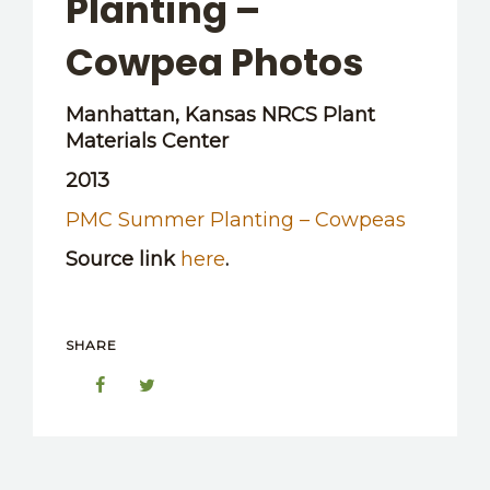
Planting –
OTHER RESOURCES
Cowpea Photos
Manhattan, Kansas NRCS Plant
Materials Center
2013
PMC Summer Planting – Cowpeas
Source link
here
.
SHARE