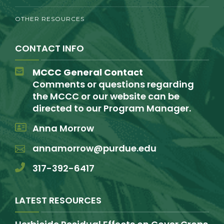
OTHER RESOURCES
CONTACT INFO
MCCC General Contact
Comments or questions regarding
the MCCC or our website can be
directed to our Program Manager.
Anna Morrow
annamorrow@purdue.edu
317-392-6417
LATEST RESOURCES