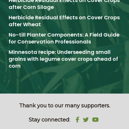
Herbicide Residual Effects on Cover Crops
after Corn Silage
Herbicide Residual Effects on Cover Crops
after Wheat
No-till Planter Components: A Field Guide
for Conservation Professionals
Minnesota recipe: Underseeding small
grains with legume cover crops ahead of
corn
Thank you to our many supporters.
Stay connected: