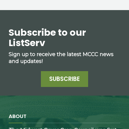
Subscribe to our
ListServ
Sign up to receive the latest MCCC news
and updates!
SUBSCRIBE
ABOUT