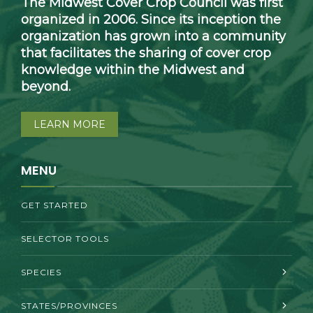
The Midwest Cover Crop Council was first
organized in 2006. Since its inception the
organization has grown into a community
that facilitates the sharing of cover crop
knowledge within the Midwest and
beyond.
LEARN MORE
MENU
GET STARTED
SELECTOR TOOLS
SPECIES
STATES/PROVINCES