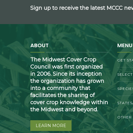
Sign up to receive the latest MCCC n
ABOUT
MENU
The Midwest Cover Crop
GET ST
Council was first organized
in 2006. Since its inception
SELEC
the organization has grown
into a community that
SPECIE
facilitates the sharing of
cover crop knowledge within
STATES
the Midwest and beyond.
OTHER
LEARN MORE