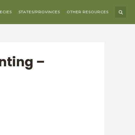
ECIES
STATES/PROVINCES
OTHER RESOURCES
nting –