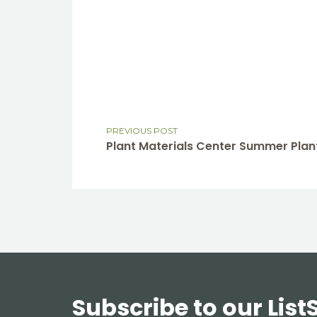
PREVIOUS POST
Plant Materials Center Summer Plant
Subscribe to our List