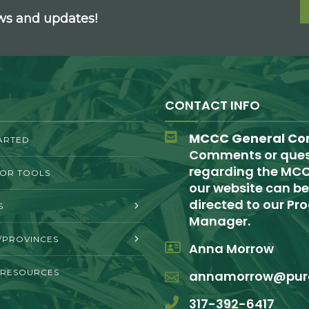
ews and updates!
CONTACT INFO
MCCC General Co
ARTED
Comments or ques
regarding the MCC
TOR TOOLS
our website can be
directed to our P
S
Manager.
/PROVINCES
Anna Morrow
 RESOURCES
annamorrow@pur
317-392-6417