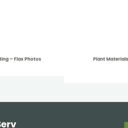
ing – Flax Photos
Plant Materials
Serv