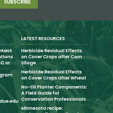
SUBSCRIBE
LATEST RESOURCES
ntact
Herbicide Residual Effects
tions
on Cover Crops after Corn
C or
Silage
Herbicide Residual Effects
rogram
on Cover Crops after Wheat
No-till Planter Components:
A Field Guide for
Conservation Professionals
due.edu
Minnesota recipe: