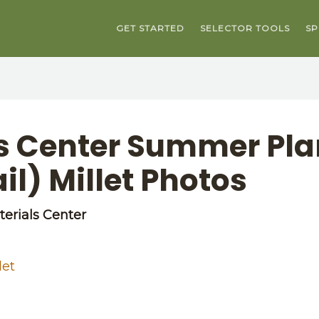
GET STARTED
SELECTOR TOOLS
SP
ls Center Summer Pla
l) Millet Photos
erials Center
let