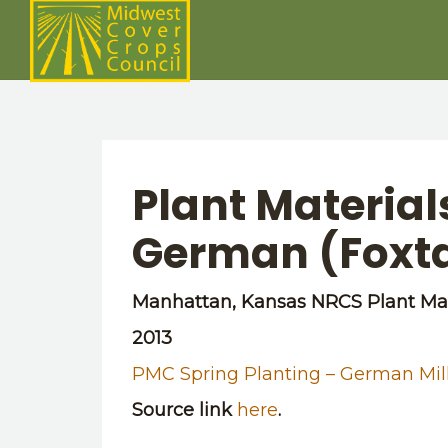
Plant Materia
German (Foxtai
Manhattan, Kansas NRCS Plant Mat
2013
PMC Spring Planting – German Mil
Source link
here
.