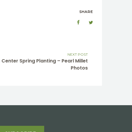
SHARE
NEXT POST
 Center Spring Planting – Pearl Millet
Photos