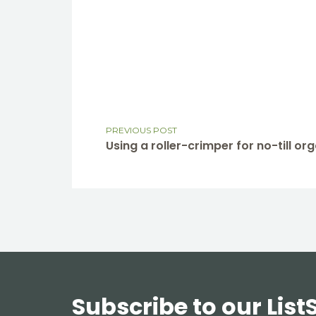
PREVIOUS POST
Using a roller-crimper for no-till o
Subscribe to our List