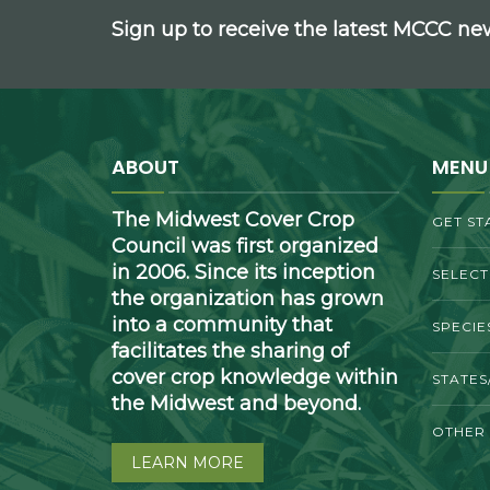
Sign up to receive the latest MCCC n
ABOUT
MENU
The Midwest Cover Crop
GET ST
Council was first organized
in 2006. Since its inception
SELEC
the organization has grown
into a community that
SPECIE
facilitates the sharing of
cover crop knowledge within
STATES
the Midwest and beyond.
OTHER
LEARN MORE