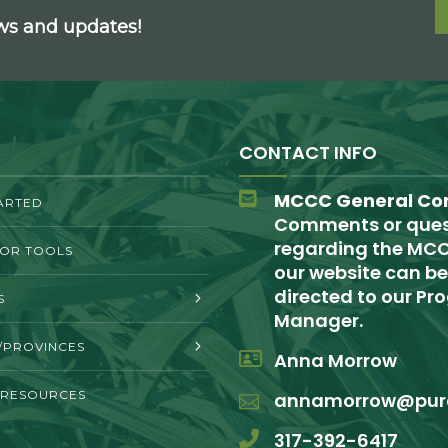
ews and updates!
CONTACT INFO
MCCC General Co
ARTED
Comments or ques
regarding the MCC
TOR TOOLS
our website can be
directed to our P
S
Manager.
/PROVINCES
Anna Morrow
 RESOURCES
annamorrow@pur
317-392-6417