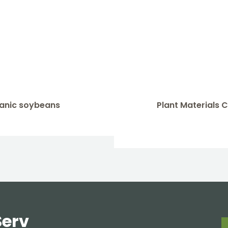
rganic soybeans
Plant Materials
Serv