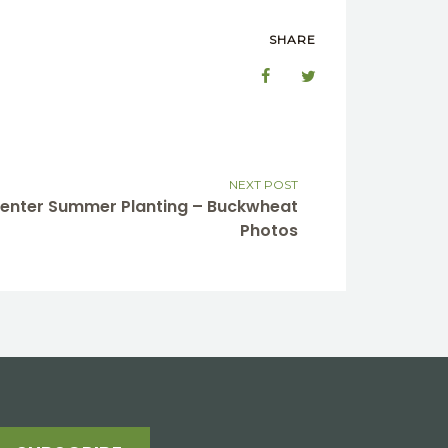
SHARE
NEXT POST
 Center Summer Planting – Buckwheat
Photos