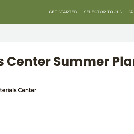
GET STARTED
SELECTOR TOOLS
SP
ls Center Summer Pla
erials Center