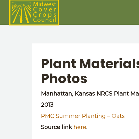
Plant Materia
Photos
Manhattan, Kansas NRCS Plant Mat
2013
PMC Summer Planting – Oats
Source link
here
.