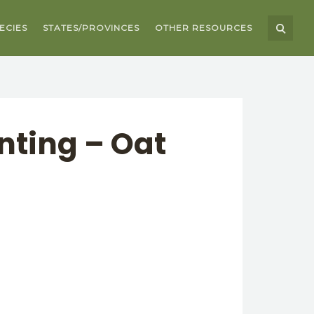
ECIES
STATES/PROVINCES
OTHER RESOURCES
nting – Oat