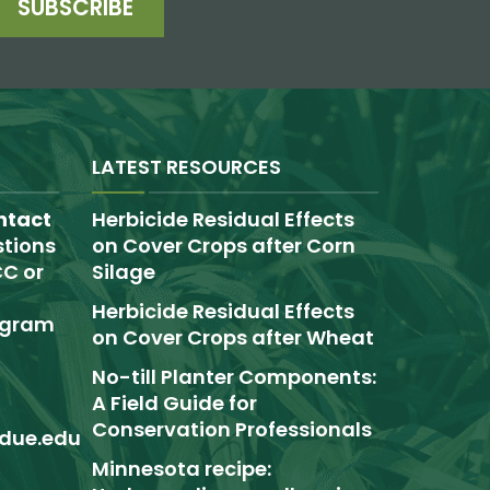
SUBSCRIBE
LATEST RESOURCES
ntact
Herbicide Residual Effects
tions
on Cover Crops after Corn
C or
Silage
Herbicide Residual Effects
rogram
on Cover Crops after Wheat
No-till Planter Components:
A Field Guide for
Conservation Professionals
due.edu
Minnesota recipe: