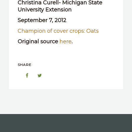
Christina Curell- Michigan State
OTHER RESOURCES
University Extension
September 7, 2012
Champion of cover crops: Oats
Original source
here
.
SHARE