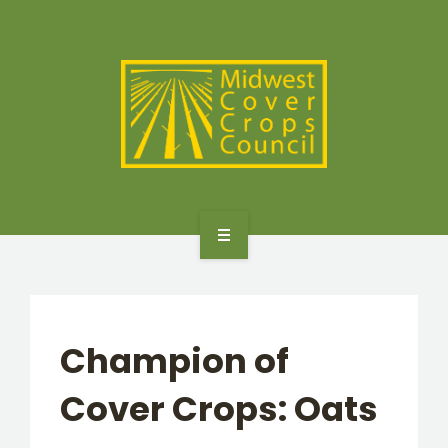
SPECIES
STATES/PROVINCES
OTHER RESOURCES
GET STARTED
SELECTOR TOOLS
Champion of
SPECIES
Cover Crops: Oats
STATES/PROVINCES