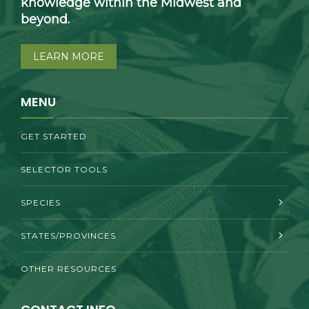
knowledge within the Midwest and
beyond.
LEARN MORE
MENU
GET STARTED
SELECTOR TOOLS
SPECIES
STATES/PROVINCES
OTHER RESOURCES