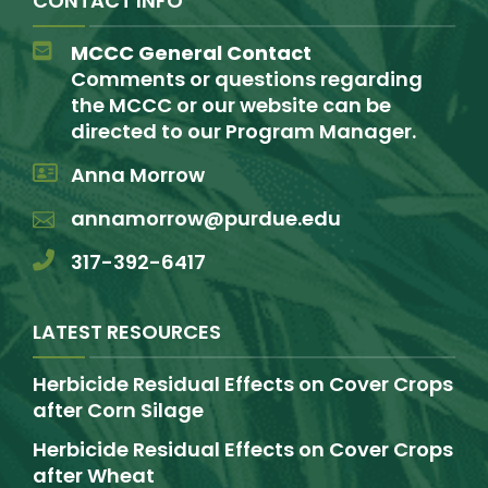
CONTACT INFO
MCCC General Contact
Comments or questions regarding
the MCCC or our website can be
directed to our Program Manager.
Anna Morrow
annamorrow@purdue.edu
317-392-6417
LATEST RESOURCES
Herbicide Residual Effects on Cover Crops
after Corn Silage
Herbicide Residual Effects on Cover Crops
after Wheat