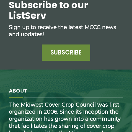
Subscribe to our
ListServ
Sign up to receive the latest MCCC news
and updates!
SUBSCRIBE
ABOUT
The Midwest Cover Crop Council was first
organized in 2006. Since its inception the
organization has grown into a community
that facilitates the sharing of cover crop