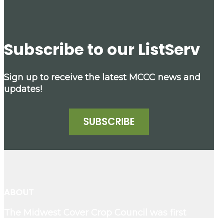
Subscribe to our ListServ
Sign up to receive the latest MCCC news and
updates!
SUBSCRIBE
ABOUT
The Midwest Cover Crop Council was first