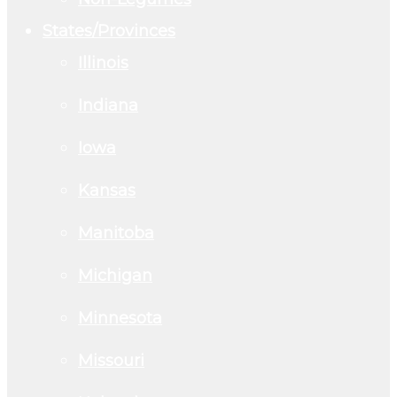
States/Provinces
Illinois
Indiana
Iowa
Kansas
Manitoba
Michigan
Minnesota
Missouri