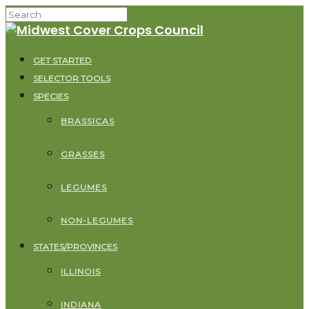
GET STARTED
SELECTOR TOOLS
SPECIES
BRASSICAS
GRASSES
LEGUMES
NON-LEGUMES
STATES/PROVINCES
ILLINOIS
INDIANA