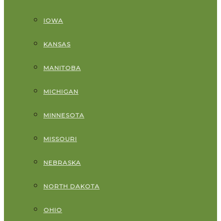
IOWA
KANSAS
MANITOBA
MICHIGAN
MINNESOTA
MISSOURI
NEBRASKA
NORTH DAKOTA
OHIO