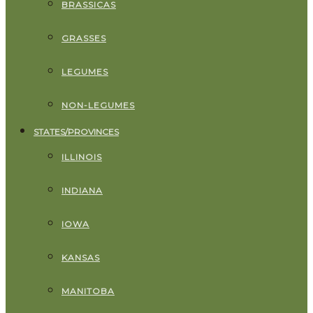
BRASSICAS
GRASSES
LEGUMES
NON-LEGUMES
STATES/PROVINCES
ILLINOIS
INDIANA
IOWA
KANSAS
MANITOBA