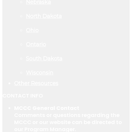
Nebraska
North Dakota
Ohio
Ontario
South Dakota
Wisconsin
Other Resources
CONTACT INFO
MCCC General Contact
Comments or questions regarding the
MCCC or our website can be directed to
our Program Manager.