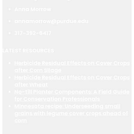
Anna Morrow
annamorrow@purdue.edu
317-392-6417
LATEST RESOURCES
Herbicide Residual Effects on Cover Crops
after Corn Silage
Herbicide Residual Effects on Cover Crops
after Wheat
No-till Planter Components: A Field Guide
for Conservation Professionals
Minnesota recipe: Underseeding small
grains with legume cover crops ahead of
corn