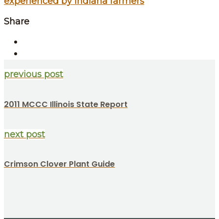
experienced by Indiana farmers
Share
previous post
2011 MCCC Illinois State Report
next post
Crimson Clover Plant Guide