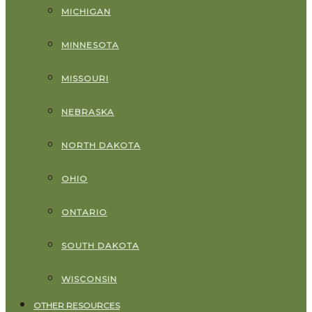
MICHIGAN
MINNESOTA
MISSOURI
NEBRASKA
NORTH DAKOTA
OHIO
ONTARIO
SOUTH DAKOTA
WISCONSIN
OTHER RESOURCES