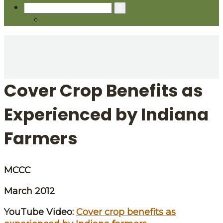
Search
for:
Cover Crop Benefits as
Experienced by Indiana
Farmers
MCCC
March 2012
YouTube Video:
Cover crop benefits as