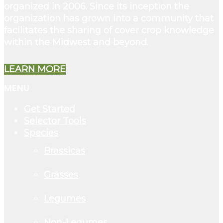
organized in 2006. Since its inception the
organization has grown into a community that
facilitates the sharing of cover crop knowledge
within the Midwest and beyond.
LEARN MORE
MENU
Get Started
Selector Tools
Species
Brassicas
Grasses
Legumes
Non-Legumes