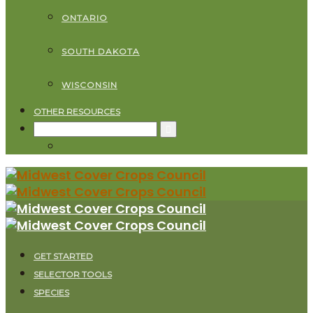
ONTARIO
SOUTH DAKOTA
WISCONSIN
OTHER RESOURCES
Search
for:
GET STARTED
SELECTOR TOOLS
SPECIES